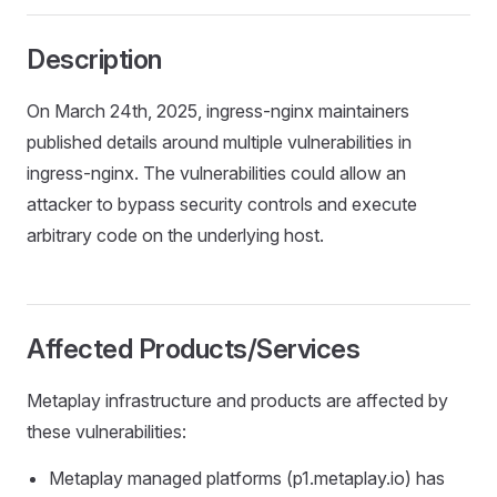
Description
On March 24th, 2025, ingress-nginx maintainers
published details around multiple vulnerabilities in
ingress-nginx. The vulnerabilities could allow an
attacker to bypass security controls and execute
arbitrary code on the underlying host.
Affected Products/Services
Metaplay infrastructure and products are affected by
these vulnerabilities:
Metaplay managed platforms (p1.metaplay.io) has