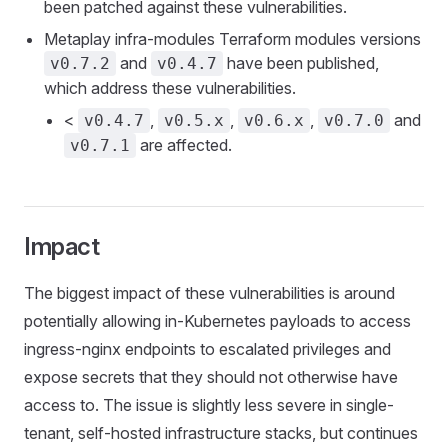
been patched against these vulnerabilities.
Metaplay infra-modules Terraform modules versions
and
have been published,
v0.7.2
v0.4.7
which address these vulnerabilities.
<
,
,
,
and
v0.4.7
v0.5.x
v0.6.x
v0.7.0
are affected.
v0.7.1
Impact
The biggest impact of these vulnerabilities is around
potentially allowing in-Kubernetes payloads to access
ingress-nginx endpoints to escalated privileges and
expose secrets that they should not otherwise have
access to. The issue is slightly less severe in single-
tenant, self-hosted infrastructure stacks, but continues