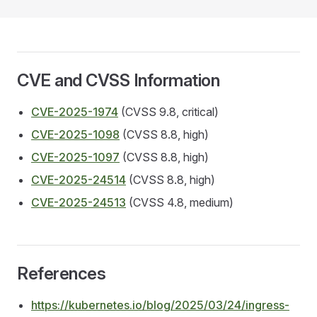
CVE and CVSS Information
CVE-2025-1974
(CVSS 9.8, critical)
CVE-2025-1098
(CVSS 8.8, high)
CVE-2025-1097
(CVSS 8.8, high)
CVE-2025-24514
(CVSS 8.8, high)
CVE-2025-24513
(CVSS 4.8, medium)
References
https://kubernetes.io/blog/2025/03/24/ingress-