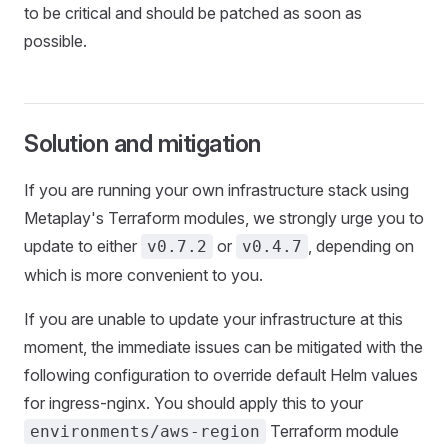
to be critical and should be patched as soon as
possible.
Solution and mitigation
If you are running your own infrastructure stack using
Metaplay's Terraform modules, we strongly urge you to
update to either
or
, depending on
v0.7.2
v0.4.7
which is more convenient to you.
If you are unable to update your infrastructure at this
moment, the immediate issues can be mitigated with the
following configuration to override default Helm values
for ingress-nginx. You should apply this to your
Terraform module
environments/aws-region