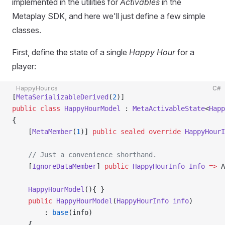
implemented in the utilities for
Activables
in the
Metaplay SDK, and here we'll just define a few simple
classes.
First, define the state of a single
Happy Hour
for a
player:
HappyHour.cs
C#
[
MetaSerializableDerived
(
2
)]
public
 class
 HappyHourModel
 : 
MetaActivableState
<
Happ
{
    [
MetaMember
(
1
)] 
public
 sealed
 override
 HappyHourI
    // Just a convenience shorthand.
    [
IgnoreDataMember
] 
public
 HappyHourInfo
 Info
 =>
 A
    HappyHourModel
(){ }
    public
 HappyHourModel
(
HappyHourInfo
 info
)
        : 
base
(info)
    {