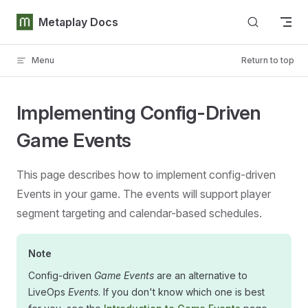
Skip to content
Metaplay Docs
Menu
Return to top
Implementing Config-Driven
Game Events
This page describes how to implement config-driven
Events in your game. The events will support player
segment targeting and calendar-based schedules.
Note
Config-driven
Game Events
are an alternative to
LiveOps
Events
. If you don't know which one is best