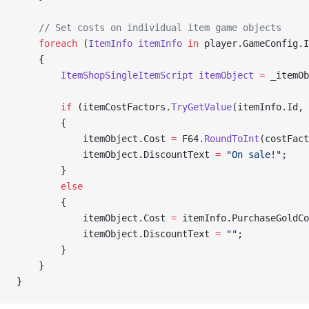
    // Set costs on individual item game objects
    foreach
 (
ItemInfo
 itemInfo
 in
 player.GameConfig.I
    {
        ItemShopSingleItemScript
 itemObject
 =
 _itemOb
        if
 (itemCostFactors.
TryGetValue
(itemInfo.Id, 
        {
            itemObject.Cost 
=
 F64.
RoundToInt
(costFact
            itemObject.DiscountText 
=
 "On sale!"
;
        }
        else
        {
            itemObject.Cost 
=
 itemInfo.PurchaseGoldCo
            itemObject.DiscountText 
=
 ""
;
        }
    }
}