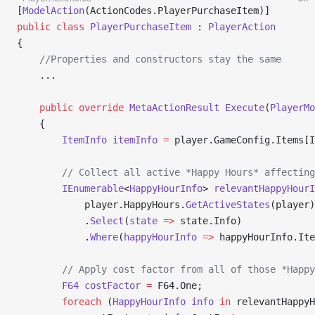
[
ModelAction
(ActionCodes.PlayerPurchaseItem)]
public
 class
 PlayerPurchaseItem
 : 
PlayerAction
{
    //Properties and constructors stay the same
    ...
    public
 override
 MetaActionResult
 Execute
(
PlayerMo
    {
        ItemInfo
 itemInfo
 =
 player.GameConfig.Items[I
        // Collect all active *Happy Hours* affecting
        IEnumerable
<
HappyHourInfo
> 
relevantHappyHourI
            player.HappyHours.
GetActiveStates
(player)
            .
Select
(
state
 =>
 state.Info)
            .
Where
(
happyHourInfo
 =>
 happyHourInfo.Ite
        // Apply cost factor from all of those *Happy
        F64
 costFactor
 =
 F64.One;
        foreach
 (
HappyHourInfo
 info
 in
 relevantHappyH