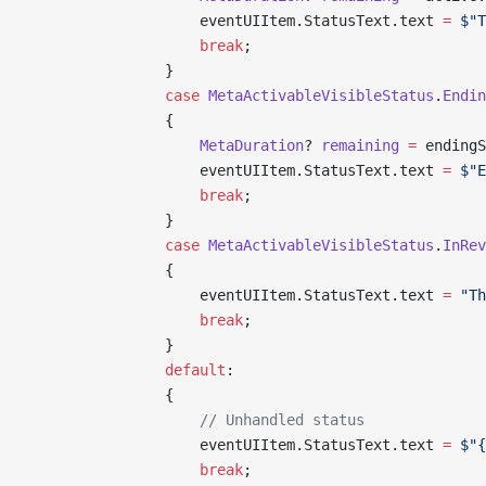
                    eventUIItem.StatusText.text 
=
 $"T
                    break
;
                }
                case
 MetaActivableVisibleStatus
.
Endin
                {
                    MetaDuration
? 
remaining
 =
 endingS
                    eventUIItem.StatusText.text 
=
 $"E
                    break
;
                }
                case
 MetaActivableVisibleStatus
.
InRev
                {
                    eventUIItem.StatusText.text 
=
 "Th
                    break
;
                }
                default
:
                {
                    // Unhandled status
                    eventUIItem.StatusText.text 
=
 $"{
                    break
;