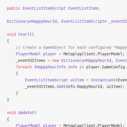
public
 EventListItemScript
 EventListItem
;
Dictionary
<
HappyHourId
, 
EventListItemScript
> 
_eventUI
void
 Start
()
{
    // Create a GameObject for each configured *Happy
    PlayerModel
 player
 =
 MetaplayClient.PlayerModel;
    _eventUIItems 
=
 new
 Dictionary
<
HappyHourId
, 
Event
    foreach
 (
HappyHourInfo
 info
 in
 player.GameConfig.
    {
        EventListItemScript
 uiItem
 =
 Instantiate
(Even
        _eventUIItems.
Add
(info.HappyHourId, uiItem);
    }
}
void
 Update
()
{
    PlayerModel
 player
 =
 MetaplayClient.PlayerModel;