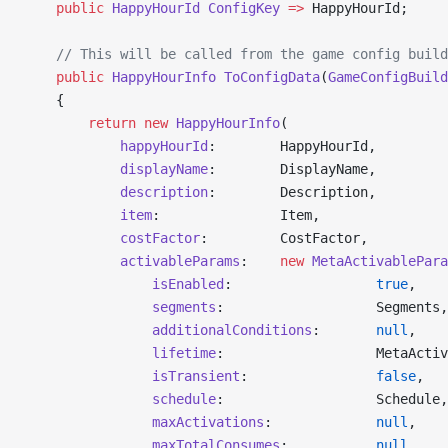
    public
 HappyHourId
 ConfigKey
 =>
 HappyHourId;
    // This will be called from the game config build
    public
 HappyHourInfo
 ToConfigData
(
GameConfigBuild
    {
        return
 new
 HappyHourInfo
(
            happyHourId
:        HappyHourId,
            displayName
:        DisplayName,
            description
:        Description,
            item
:               Item,
            costFactor
:         CostFactor,
            activableParams
:    
new
 MetaActivablePara
                isEnabled
:                  
true
,
                segments
:                   Segments,
                additionalConditions
:       
null
,
                lifetime
:                   MetaActiv
                isTransient
:                
false
,
                schedule
:                   Schedule,
                maxActivations
:             
null
,
                maxTotalConsumes
:           
null
,