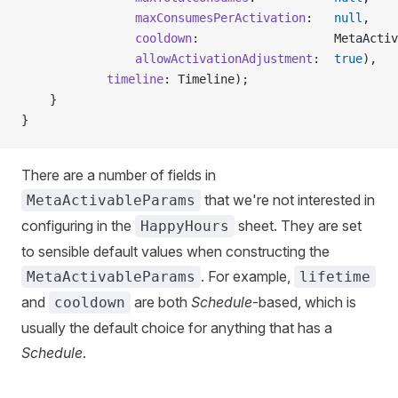
                maxConsumesPerActivation
:   
null
,
                cooldown
:                   MetaActiv
                allowActivationAdjustment
:  
true
),
            timeline
: Timeline);
    }
}
There are a number of fields in
that we're not interested in
MetaActivableParams
configuring in the
sheet. They are set
HappyHours
to sensible default values when constructing the
. For example,
MetaActivableParams
lifetime
and
are both
Schedule
-based, which is
cooldown
usually the default choice for anything that has a
Schedule
.