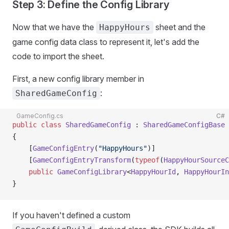
Step 3: Define the Config Library
Now that we have the
sheet and the
HappyHours
game config data class to represent it, let's add the
code to import the sheet.
First, a new config library member in
:
SharedGameConfig
GameConfig.cs
C#
public
 class
 SharedGameConfig
 : 
SharedGameConfigBase
{
    [
GameConfigEntry
(
"HappyHours"
)]
    [
GameConfigEntryTransform
(
typeof
(
HappyHourSourceC
    public
 GameConfigLibrary
<
HappyHourId
, 
HappyHourIn
}
If you haven't defined a custom