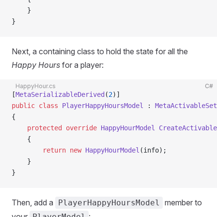
    }
}
Next, a containing class to hold the state for all the
Happy Hours
for a player:
HappyHour.cs
C#
[
MetaSerializableDerived
(
2
)]
public
 class
 PlayerHappyHoursModel
 : 
MetaActivableSet
{
    protected
 override
 HappyHourModel
 CreateActivable
    {
        return
 new
 HappyHourModel
(info);
    }
}
Then, add a
member to
PlayerHappyHoursModel
your
:
PlayerModel