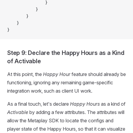
                }
            }
        }
    }
}
Step 9: Declare the Happy Hours as a Kind
of Activable
At this point, the
Happy Hour
feature should already be
functioning, ignoring any remaining game-specific
integration work, such as client UI work.
As a final touch, let's declare
Happy Hours
as a kind of
Activable
by adding a few attributes. The attributes will
allow the Metaplay SDK to locate the configs and
player state of the Happy Hours, so that it can visualize