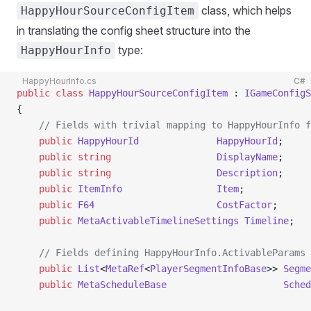
class, which helps
HappyHourSourceConfigItem
in translating the config sheet structure into the
type:
HappyHourInfo
HappyHourInfo.cs
C#
public
 class
 HappyHourSourceConfigItem
 : 
IGameConfigS
{
    // Fields with trivial mapping to HappyHourInfo f
    public
 HappyHourId
              HappyHourId
;
    public
 string
                   DisplayName
;
    public
 string
                   Description
;
    public
 ItemInfo
                 Item
;
    public
 F64
                      CostFactor
;
    public
 MetaActivableTimelineSettings
 Timeline
;
    // Fields defining HappyHourInfo.ActivableParams
    public
 List
<
MetaRef
<
PlayerSegmentInfoBase
>> 
Segme
    public
 MetaScheduleBase
                     Sched