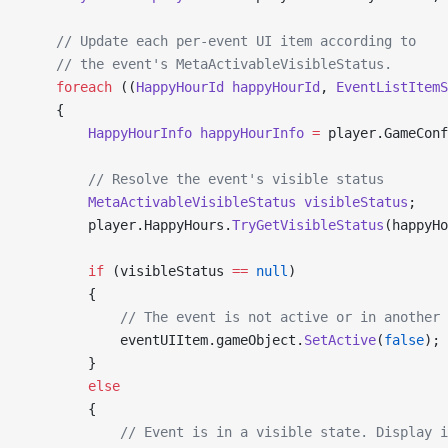
    // Update each per-event UI item according to
    // the event's MetaActivableVisibleStatus.
    foreach
 ((
HappyHourId
 happyHourId
, 
EventListItemS
    {
        HappyHourInfo
 happyHourInfo
 =
 player.GameConf
        // Resolve the event's visible status
        MetaActivableVisibleStatus
 visibleStatus
;
        player.HappyHours.
TryGetVisibleStatus
(happyHo
        if
 (visibleStatus 
==
 null
)
        {
            // The event is not active or in another
            eventUIItem.gameObject.
SetActive
(
false
);
        }
        else
        {
            // Event is in a visible state. Display i