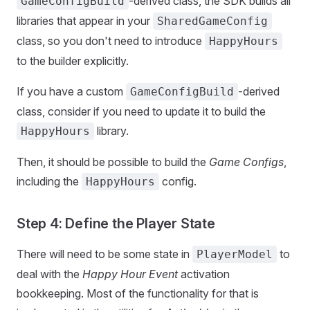
-derived class, the SDK builds all
GameConfigBuild
libraries that appear in your
SharedGameConfig
class, so you don't need to introduce
HappyHours
to the builder explicitly.
If you have a custom
-derived
GameConfigBuild
class, consider if you need to update it to build the
library.
HappyHours
Then, it should be possible to build the
Game Configs
,
including the
config.
HappyHours
Step 4: Define the Player State
There will need to be some state in
to
PlayerModel
deal with the
Happy Hour Event
activation
bookkeeping. Most of the functionality for that is