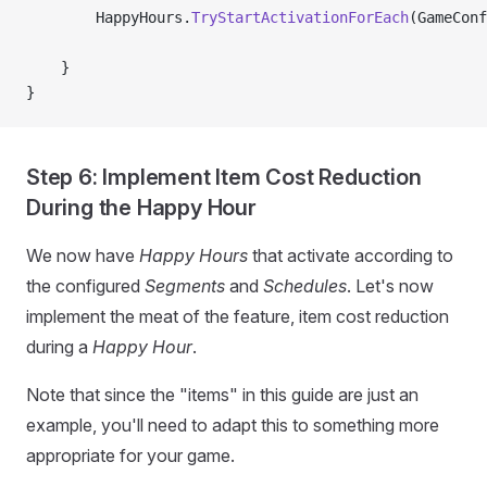
        HappyHours.
TryStartActivationForEach
(GameConf
    }
}
Step 6: Implement Item Cost Reduction
During the Happy Hour
We now have
Happy Hours
that activate according to
the configured
Segments
and
Schedules
. Let's now
implement the meat of the feature, item cost reduction
during a
Happy Hour
.
Note that since the "items" in this guide are just an
example, you'll need to adapt this to something more
appropriate for your game.