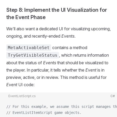
Step 8: Implement the UI Visualization for
the Event Phase
We'll also want a dedicated UI for visualizing upcoming,
ongoing, and recently-ended
Events
.
contains a method
MetaActivableSet
, which returns information
TryGetVisibleStatus
about the status of
Events
that should be visualized to
the player. In particular, it tells whether the
Event
is in
preview, active, or in review. This method is useful for
Event
UI code:
EventListScript.cs
C#
// For this example, we assume this script manages th
// EventListItemScript game objects.