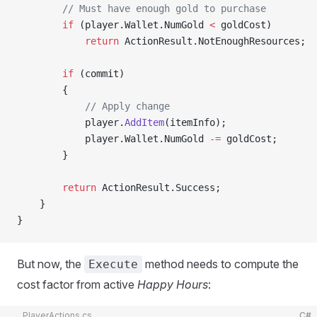
        // Must have enough gold to purchase
        if
 (player.Wallet.NumGold 
<
 goldCost)
            return
 ActionResult.NotEnoughResources;
        if
 (commit)
        {
            // Apply change
            player.
AddItem
(itemInfo);
            player.Wallet.NumGold 
-=
 goldCost;
        }
        return
 ActionResult.Success;
    }
}
But now, the
method needs to compute the
Execute
cost factor from active
Happy Hours
:
PlayerActions.cs
C#