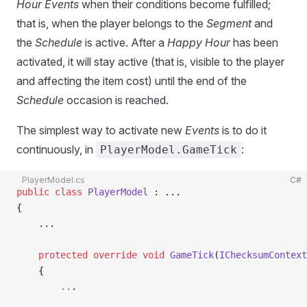
Hour Events
when their conditions become fulfilled;
that is, when the player belongs to the
Segment
and
the
Schedule
is active. After a
Happy Hour
has been
activated, it will stay active (that is, visible to the player
and affecting the item cost) until the end of the
Schedule
occasion is reached.
The simplest way to activate new
Events
is to do it
continuously, in
:
PlayerModel.GameTick
PlayerModel.cs
C#
public
 class
 PlayerModel
 : ...
{
    ...
    protected
 override
 void
 GameTick
(
IChecksumContext
    {
        ..
.