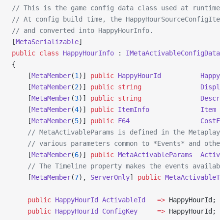
// This is the game config data class used at runtime
// At config build time, the HappyHourSourceConfigIte
// and converted into HappyHourInfo.
[
MetaSerializable
]
public
 class
 HappyHourInfo
 : 
IMetaActivableConfigData
{
    [
MetaMember
(
1
)] 
public
 HappyHourId
          Happy
    [
MetaMember
(
2
)] 
public
 string
               Displ
    [
MetaMember
(
3
)] 
public
 string
               Descr
    [
MetaMember
(
4
)] 
public
 ItemInfo
             Item
 
    [
MetaMember
(
5
)] 
public
 F64
                  CostF
    // MetaActivableParams is defined in the Metaplay
    // various parameters common to *Events* and othe
    [
MetaMember
(
6
)] 
public
 MetaActivableParams
  Activ
    // The Timeline property makes the events availab
    [
MetaMember
(
7
), 
ServerOnly
] 
public
 MetaActivableT
    public
 HappyHourId
 ActivableId
   =>
 HappyHourId;
    public
 HappyHourId
 ConfigKey
     =>
 HappyHourId;