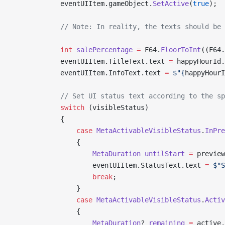
            eventUIItem.gameObject.
SetActive
(
true
);
            // Note: In reality, the texts should be 
            int
 salePercentage
 =
 F64.
FloorToInt
((F64.
            eventUIItem.TitleText.text 
=
 happyHourId.
            eventUIItem.InfoText.text 
=
 $"{
happyHourI
            // Set UI status text according to the sp
            switch
 (visibleStatus)
            {
                case
 MetaActivableVisibleStatus
.
InPre
                {
                    MetaDuration
 untilStart
 =
 preview
                    eventUIItem.StatusText.text 
=
 $"S
                    break
;
                }
                case
 MetaActivableVisibleStatus
.
Activ
                {
                    MetaDuration
? 
remaining
 =
 active.