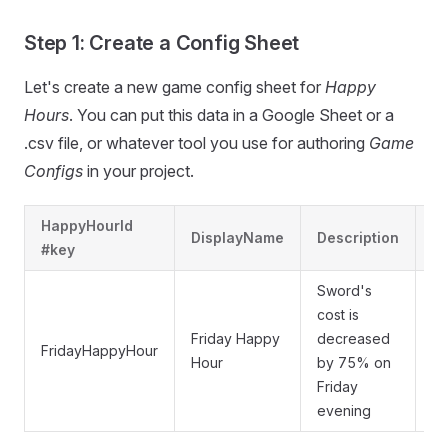
Step 1: Create a Config Sheet
Let's create a new game config sheet for
Happy
Hours
. You can put this data in a Google Sheet or a
.csv file, or whatever tool you use for authoring
Game
Configs
in your project.
HappyHourId
DisplayName
Description
Ti
#key
Sword's
cost is
Friday Happy
decreased
W
FridayHappyHour
Hour
by 75% on
Ev
Friday
evening