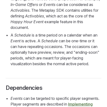
In-Game Offers
or
Events
can be considered as
Activables
. The Metaplay SDK contains utilities for
defining
Activables
, which act as the core of the
Happy Hour Event
example feature in this
document.
A
Schedule
is a time period on a calendar when an
Event
is active. A
Schedule
can be one-time or it
can have repeating occasions. The occasions can
optionally have preview, review, and "ending-soon"
periods, which are meant for player-facing
visualization besides the normal active period.
Dependencies
Events
can be targeted to specific player segments.
Player segments are described in
Implementing