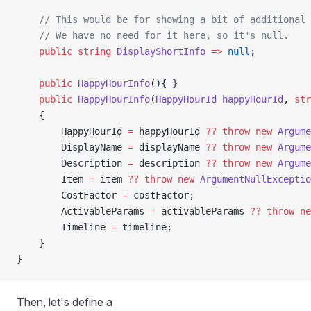
    // This would be for showing a bit of additional 
    // We have no need for it here, so it's null.
    public
 string
 DisplayShortInfo
 =>
 null
;
    public
 HappyHourInfo
(){ }
    public
 HappyHourInfo
(
HappyHourId
 happyHourId
, 
str
    {
        HappyHourId 
=
 happyHourId 
??
 throw
 new
 Argume
        DisplayName 
=
 displayName 
??
 throw
 new
 Argume
        Description 
=
 description 
??
 throw
 new
 Argume
        Item 
=
 item 
??
 throw
 new
 ArgumentNullExceptio
        CostFactor 
=
 costFactor;
        ActivableParams 
=
 activableParams 
??
 throw
 ne
        Timeline 
=
 timeline;
    }
}
Then, let's define a