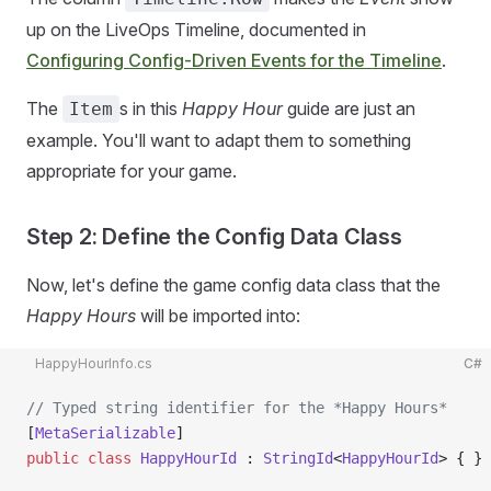
up on the LiveOps Timeline, documented in
Configuring Config-Driven Events for the Timeline
.
The
s in this
Happy Hour
guide are just an
Item
example. You'll want to adapt them to something
appropriate for your game.
Step 2: Define the Config Data Class
Now, let's define the game config data class that the
Happy Hours
will be imported into:
HappyHourInfo.cs
C#
// Typed string identifier for the *Happy Hours*
[
MetaSerializable
]
public
 class
 HappyHourId
 : 
StringId
<
HappyHourId
> { }