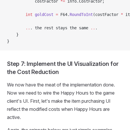
            costFactor 
*=
 info.CostFactor;
        int
 goldCost
 =
 F64.
RoundToInt
(costFactor 
*
 it
        ..
. the rest stays the same 
..
.
    }
}
Step 7: Implement the UI Visualization for
the Cost Reduction
We now have the meat of the implementation done.
Now we need to wire the Happy Hours to the game
client's UI. First, let's make the item purchasing UI
reflect the modified costs when Happy Hours are
active.