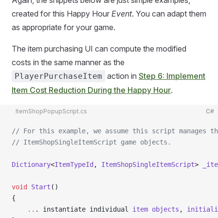
Again, the snippets below are just simple examples,
created for this Happy Hour
Event
. You can adapt them
as appropriate for your game.
The item purchasing UI can compute the modified
costs in the same manner as the
action in
Step 6: Implement
PlayerPurchaseItem
Item Cost Reduction During the Happy Hour
.
ItemShopPopupScript.cs
C#
// For this example, we assume this script manages th
// ItemShopSingleItemScript game objects.
Dictionary
<
ItemTypeId
, 
ItemShopSingleItemScript
> 
_ite
void
 Start
()
{
    ..
. instantiate individual 
item
 objects
, 
initiali