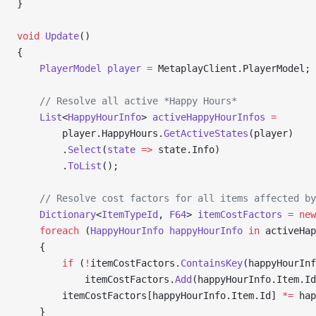
}
void
 Update
()
{
    PlayerModel
 player
 =
 MetaplayClient.PlayerModel;
    // Resolve all active *Happy Hours*
    List
<
HappyHourInfo
> 
activeHappyHourInfos
 =
        player.HappyHours.
GetActiveStates
(player)
        .
Select
(
state
 =>
 state.Info)
        .
ToList
();
    // Resolve cost factors for all items affected by
    Dictionary
<
ItemTypeId
, 
F64
> 
itemCostFactors
 =
 new
    foreach
 (
HappyHourInfo
 happyHourInfo
 in
 activeHap
    {
        if
 (
!
itemCostFactors.
ContainsKey
(happyHourInf
            itemCostFactors.
Add
(happyHourInfo.Item.Id
        itemCostFactors[happyHourInfo.Item.Id] 
*=
 hap
    }