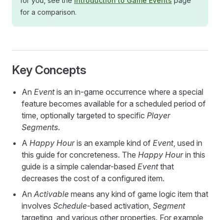
for you, see the
Introduction to Game Events
page
for a comparison.
Key Concepts
An
Event
is an in-game occurrence where a special
feature becomes available for a scheduled period of
time, optionally targeted to specific
Player
Segments
.
A
Happy Hour
is an example kind of
Event
, used in
this guide for concreteness. The
Happy Hour
in this
guide is a simple calendar-based
Event
that
decreases the cost of a configured item.
An
Activable
means any kind of game logic item that
involves
Schedule
-based activation,
Segment
targeting, and various other properties. For example,