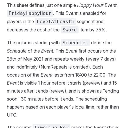
This sheet defines just one simple
Happy Hour Event
,
. This
Event
is enabled for
FridayHappyHour
players in the
segment and
LevelAtLeast5
decreases the cost of the
item by 75%.
Sword
The columns starting with
define the
Schedule.
Schedule
of the
Event
. This
Event
first occurs on the
28th of May 2021 and repeats weekly (every 7 days)
and indefinitely (NumRepeats is omitted). Each
occasion of the
Event
lasts from 18:00 to 22:00. The
Event
is visible 1 hour before it starts (preview) and 15
minutes after it ends (review), and is shown as "ending
soon" 30 minutes before it ends. The scheduling
happens based on each player's local time, rather than
UTC.
The column
makes the
Event
show
Timeline.Row