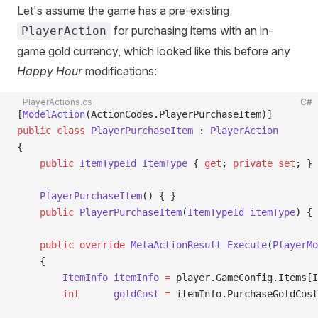
Let's assume the game has a pre-existing
for purchasing items with an in-
PlayerAction
game gold currency, which looked like this before any
Happy Hour
modifications:
PlayerActions.cs
C#
[
ModelAction
(ActionCodes.PlayerPurchaseItem)]
public
 class
 PlayerPurchaseItem
 : 
PlayerAction
{
    public
 ItemTypeId
 ItemType
 { 
get
; 
private
 set
; }
    PlayerPurchaseItem
() { }
    public
 PlayerPurchaseItem
(
ItemTypeId
 itemType
) { 
    public
 override
 MetaActionResult
 Execute
(
PlayerMo
    {
        ItemInfo
 itemInfo
 =
 player.GameConfig.Items[I
        int
      goldCost
 =
 itemInfo.PurchaseGoldCost