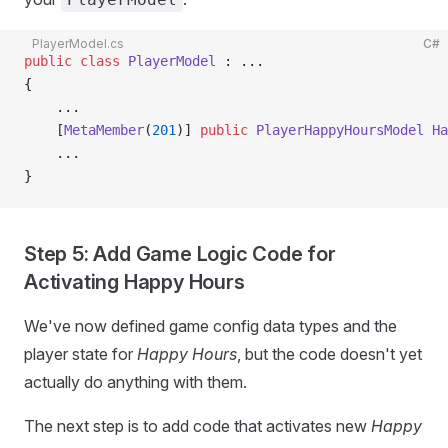
PlayerModel.cs
C#
public
 class
 PlayerModel
 : ...
{
    ...
    [
MetaMember
(
201
)] 
public
 PlayerHappyHoursModel
 Ha
    ...
}
Step 5: Add Game Logic Code for
Activating Happy Hours
We've now defined game config data types and the
player state for
Happy Hours
, but the code doesn't yet
actually do anything with them.
The next step is to add code that activates new
Happy