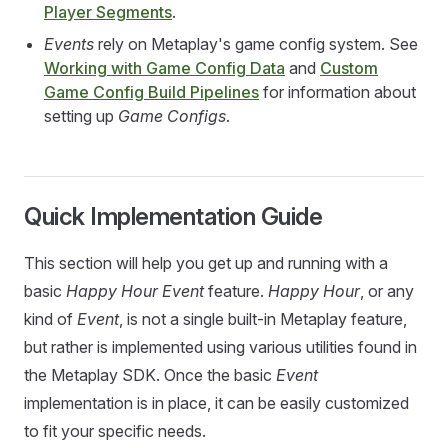
Player Segments
.
Events
rely on Metaplay's game config system. See
Working with Game Config Data
and
Custom
Game Config Build Pipelines
for information about
setting up
Game Configs
.
Quick Implementation Guide
This section will help you get up and running with a
basic
Happy Hour Event
feature.
Happy Hour
, or any
kind of
Event
, is not a single built-in Metaplay feature,
but rather is implemented using various utilities found in
the Metaplay SDK. Once the basic
Event
implementation is in place, it can be easily customized
to fit your specific needs.