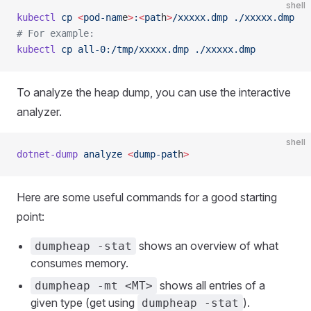
shell
kubectl
 cp
 <
pod-nam
e
>
:
<
pat
h
>
/xxxxx.dmp
 ./xxxxx.dmp
# For example:
kubectl
 cp
 all-0:/tmp/xxxxx.dmp
 ./xxxxx.dmp
To analyze the heap dump, you can use the interactive
analyzer.
shell
dotnet-dump
 analyze
 <
dump-pat
h
>
Here are some useful commands for a good starting
point:
shows an overview of what
dumpheap -stat
consumes memory.
shows all entries of a
dumpheap -mt <MT>
given type (get using
).
dumpheap -stat