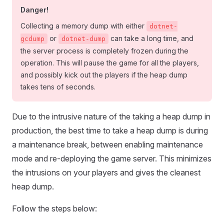
Danger!
Collecting a memory dump with either
dotnet-
or
can take a long time, and
gcdump
dotnet-dump
the server process is completely frozen during the
operation. This will pause the game for all the players,
and possibly kick out the players if the heap dump
takes tens of seconds.
Due to the intrusive nature of the taking a heap dump in
production, the best time to take a heap dump is during
a maintenance break, between enabling maintenance
mode and re-deploying the game server. This minimizes
the intrusions on your players and gives the cleanest
heap dump.
Follow the steps below: