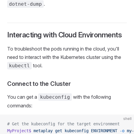
.
dotnet-dump
Interacting with Cloud Environments
To troubleshoot the pods running in the cloud, you'll
need to interact with the Kubernetes cluster using the
tool.
kubectl
Connect to the Cluster
You can get a
with the following
kubeconfig
commands:
shell
# Get the kubeconfig for the target environment
MyProject$
 metaplay
 get
 kubeconfig
 ENVIRONMENT
 -o
 my-