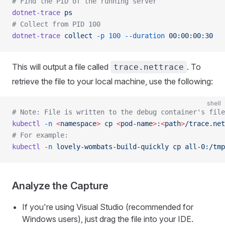
# Find the PID of the running server
dotnet-trace
 ps
# Collect from PID 100
dotnet-trace
 collect
 -p
 100
 --duration
 00:00:00:30
This will output a file called
. To
trace.nettrace
retrieve the file to your local machine, use the following:
shell
# Note: File is written to the debug container's file
kubectl
 -n
 <
namespac
e
>
 cp
 <
pod-nam
e
>
:
<
pat
h
>
/trace.net
# For example:
kubectl
 -n
 lovely-wombats-build-quickly
 cp
 all-0:/tmp
Analyze the Capture
If you're using Visual Studio (recommended for
Windows users), just drag the file into your IDE.