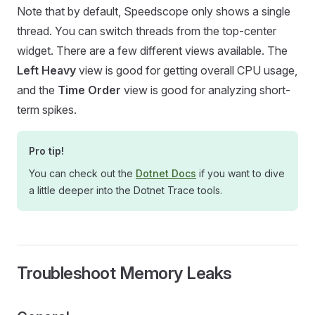
Note that by default, Speedscope only shows a single
thread. You can switch threads from the top-center
widget. There are a few different views available. The
Left Heavy
view is good for getting overall CPU usage,
and the
Time Order
view is good for analyzing short-
term spikes.
Pro tip!
You can check out the
Dotnet Docs
if you want to dive
a little deeper into the Dotnet Trace tools.
Troubleshoot Memory Leaks