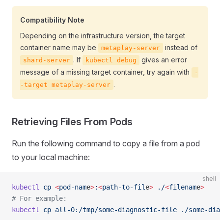
Compatibility Note
Depending on the infrastructure version, the target
container name may be
instead of
metaplay-server
. If
gives an error
shard-server
kubectl debug
message of a missing target container, try again with
-
.
-target metaplay-server
Retrieving Files From Pods
Run the following command to copy a file from a pod
to your local machine:
shell
kubectl
 cp
 <
pod-nam
e
>
:
<
path-to-fil
e
>
 ./
<
filenam
e
>
# For example:
kubectl
 cp
 all-0:/tmp/some-diagnostic-file
 ./some-dia