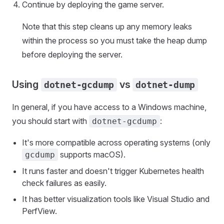
Continue by deploying the game server.
Note that this step cleans up any memory leaks
within the process so you must take the heap dump
before deploying the server.
Using
vs
dotnet-gcdump
dotnet-dump
In general, if you have access to a Windows machine,
you should start with
:
dotnet-gcdump
It's more compatible across operating systems (only
supports macOS).
gcdump
It runs faster and doesn't trigger Kubernetes health
check failures as easily.
It has better visualization tools like Visual Studio and
PerfView.