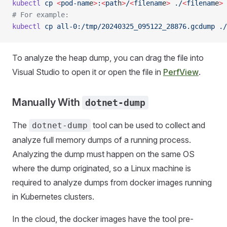
kubectl
 cp
 <
pod-nam
e
>
:
<
pat
h
>
/
<
filenam
e
>
 ./
<
filenam
e
>
 
# For example:
kubectl
 cp
 all-0:/tmp/20240325_095122_28876.gcdump
 ./
To analyze the heap dump, you can drag the file into
Visual Studio to open it or open the file in
PerfView
.
Manually With
dotnet-dump
The
tool can be used to collect and
dotnet-dump
analyze full memory dumps of a running process.
Analyzing the dump must happen on the same OS
where the dump originated, so a Linux machine is
required to analyze dumps from docker images running
in Kubernetes clusters.
In the cloud, the docker images have the tool pre-