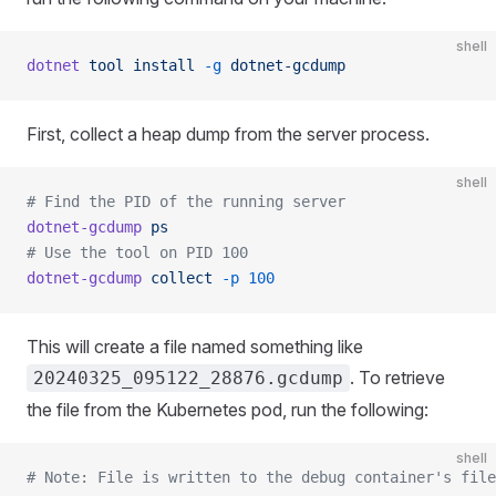
shell
dotnet
 tool
 install
 -g
 dotnet-gcdump
First, collect a heap dump from the server process.
shell
# Find the PID of the running server
dotnet-gcdump
 ps
# Use the tool on PID 100
dotnet-gcdump
 collect
 -p
 100
This will create a file named something like
. To retrieve
20240325_095122_28876.gcdump
the file from the Kubernetes pod, run the following:
shell
# Note: File is written to the debug container's file