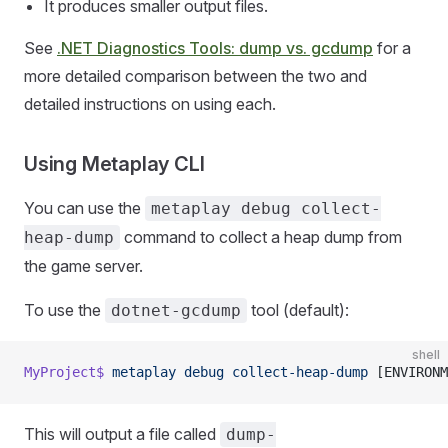
It produces smaller output files.
See
.NET Diagnostics Tools: dump vs. gcdump
for a
more detailed comparison between the two and
detailed instructions on using each.
Using Metaplay CLI
You can use the
metaplay debug collect-
command to collect a heap dump from
heap-dump
the game server.
To use the
tool (default):
dotnet-gcdump
shell
MyProject$
 metaplay
 debug
 collect-heap-dump
 [ENVIRONM
This will output a file called
dump-