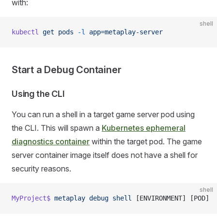
with:
shell
kubectl
 get
 pods
 -l
 app=metaplay-server
Start a Debug Container
Using the CLI
You can run a shell in a target game server pod using
the CLI. This will spawn a
Kubernetes ephemeral
diagnostics container
within the target pod. The game
server container image itself does not have a shell for
security reasons.
shell
MyProject$
 metaplay
 debug
 shell
 [ENVIRONMENT] [POD]