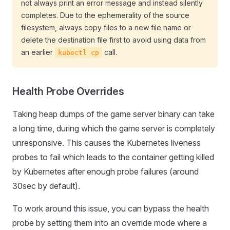
not always print an error message and instead silently
completes. Due to the ephemerality of the source
filesystem, always copy files to a new file name or
delete the destination file first to avoid using data from
an earlier
call.
kubectl cp
Health Probe Overrides
Taking heap dumps of the game server binary can take
a long time, during which the game server is completely
unresponsive. This causes the Kubernetes liveness
probes to fail which leads to the container getting killed
by Kubernetes after enough probe failures (around
30sec by default).
To work around this issue, you can bypass the health
probe by setting them into an override mode where a