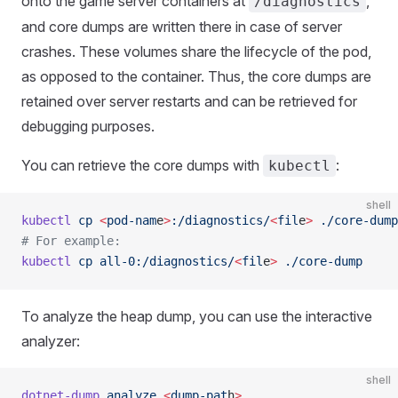
onto the game server containers at
,
/diagnostics
and core dumps are written there in case of server
crashes. These volumes share the lifecycle of the pod,
as opposed to the container. Thus, the core dumps are
retained over server restarts and can be retrieved for
debugging purposes.
You can retrieve the core dumps with
:
kubectl
shell
kubectl
 cp
 <
pod-nam
e
>
:/diagnostics/
<
fil
e
>
 ./core-dump
# For example:
kubectl
 cp
 all-0:/diagnostics/
<
fil
e
>
 ./core-dump
To analyze the heap dump, you can use the interactive
analyzer:
shell
dotnet-dump
 analyze
 <
dump-pat
h
>