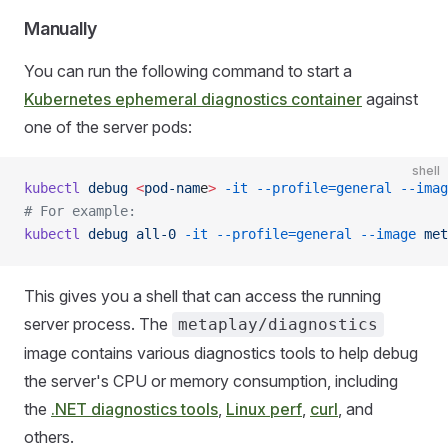
Manually
You can run the following command to start a
Kubernetes ephemeral diagnostics container
against
one of the server pods:
shell
kubectl
 debug
 <
pod-nam
e
>
 -it
 --profile=general
 --imag
# For example:
kubectl
 debug
 all-0
 -it
 --profile=general
 --image
 met
This gives you a shell that can access the running
server process. The
metaplay/diagnostics
image contains various diagnostics tools to help debug
the server's CPU or memory consumption, including
the
.NET diagnostics tools
,
Linux perf
,
curl
, and
others.