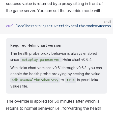
success value is returned by a proxy sitting in front of
the game server. You can set the override mode with:
shell
curl
 localhost:8585/setOverride/healthz?mode=Success
Required Helm chart version
The health probe proxy behavior is always enabled
since
Helm chart v0.6.4.
metaplay-gameserver
With Helm chart versions v0.6.1 through v0.6.3, you can
enable the health probe proxying by setting the value
to
in your Helm
sdk.useHealthProbeProxy
true
values file.
The override is applied for 30 minutes after which is
returns to normal behavior, i.e., forwarding the health