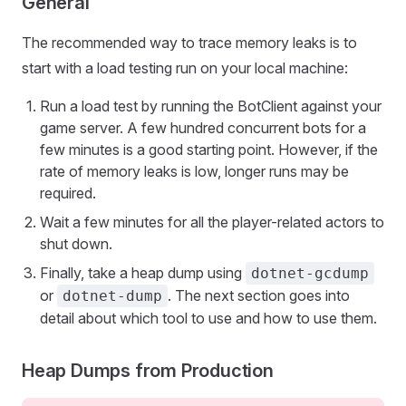
General
The recommended way to trace memory leaks is to
start with a load testing run on your local machine:
Run a load test by running the BotClient against your
game server. A few hundred concurrent bots for a
few minutes is a good starting point. However, if the
rate of memory leaks is low, longer runs may be
required.
Wait a few minutes for all the player-related actors to
shut down.
Finally, take a heap dump using
dotnet-gcdump
or
. The next section goes into
dotnet-dump
detail about which tool to use and how to use them.
Heap Dumps from Production