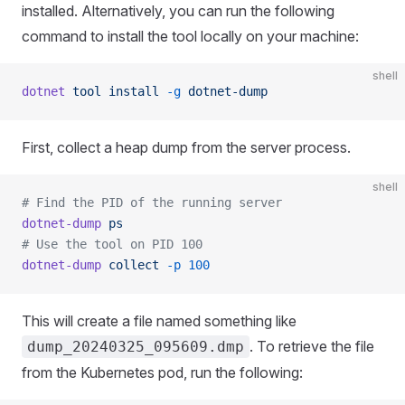
installed. Alternatively, you can run the following
command to install the tool locally on your machine:
shell
dotnet
 tool
 install
 -g
 dotnet-dump
First, collect a heap dump from the server process.
shell
# Find the PID of the running server
dotnet-dump
 ps
# Use the tool on PID 100
dotnet-dump
 collect
 -p
 100
This will create a file named something like
. To retrieve the file
dump_20240325_095609.dmp
from the Kubernetes pod, run the following: