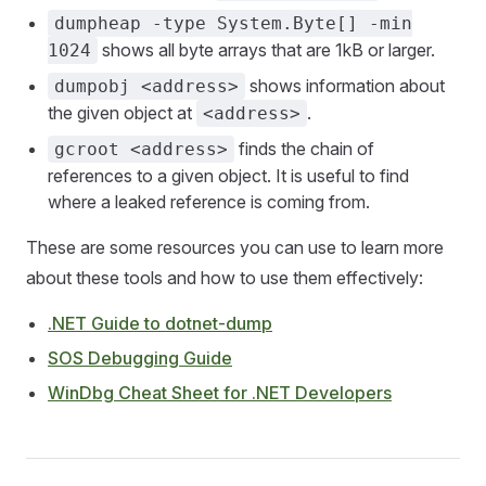
dumpheap -type System.Byte[] -min
shows all byte arrays that are 1kB or larger.
1024
shows information about
dumpobj <address>
the given object at
.
<address>
finds the chain of
gcroot <address>
references to a given object. It is useful to find
where a leaked reference is coming from.
These are some resources you can use to learn more
about these tools and how to use them effectively:
.NET Guide to dotnet-dump
SOS Debugging Guide
WinDbg Cheat Sheet for .NET Developers