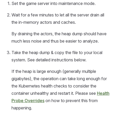
Set the game server into maintenance mode.
Wait for a few minutes to let all the server drain all
the in-memory actors and caches.
By draining the actors, the heap dump should have
much less noise and thus be easier to analyze.
Take the heap dump & copy the file to your local
system. See detailed instructions below.
If the heap is large enough (generally multiple
gigabytes), the operation can take long enough for
the Kubernetes health checks to consider the
container unhealthy and restart it. Please see
Health
Probe Overrides
on how to prevent this from
happening.