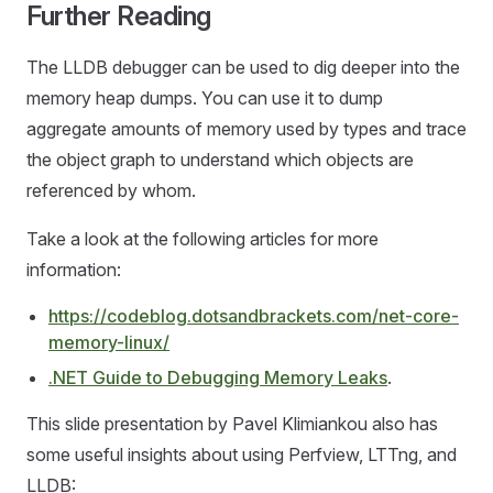
Further Reading
The LLDB debugger can be used to dig deeper into the
memory heap dumps. You can use it to dump
aggregate amounts of memory used by types and trace
the object graph to understand which objects are
referenced by whom.
Take a look at the following articles for more
information:
https://codeblog.dotsandbrackets.com/net-core-
memory-linux/
.NET Guide to Debugging Memory Leaks
.
This slide presentation by Pavel Klimiankou also has
some useful insights about using Perfview, LTTng, and
LLDB: