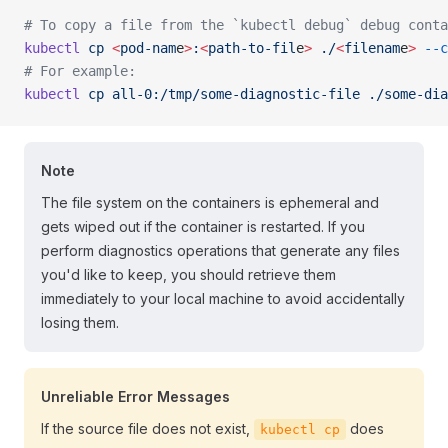
# To copy a file from the `kubectl debug` debug conta
kubectl
 cp
 <
pod-nam
e
>
:
<
path-to-fil
e
>
 ./
<
filenam
e
>
 --c
# For example:
kubectl
 cp
 all-0:/tmp/some-diagnostic-file
 ./some-dia
Note
The file system on the containers is ephemeral and
gets wiped out if the container is restarted. If you
perform diagnostics operations that generate any files
you'd like to keep, you should retrieve them
immediately to your local machine to avoid accidentally
losing them.
Unreliable Error Messages
If the source file does not exist,
does
kubectl cp