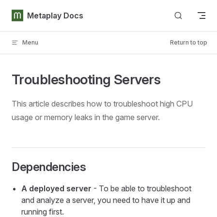
Skip to content
Metaplay Docs
Menu
Return to top
Troubleshooting Servers
This article describes how to troubleshoot high CPU
usage or memory leaks in the game server.
Dependencies
A deployed server
- To be able to troubleshoot
and analyze a server, you need to have it up and
running first.