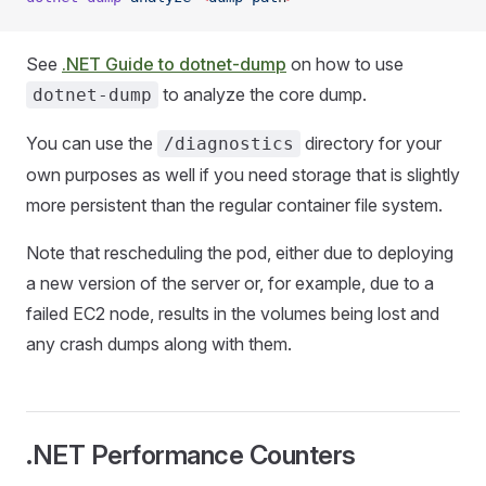
See
.NET Guide to dotnet-dump
on how to use
to analyze the core dump.
dotnet-dump
You can use the
directory for your
/diagnostics
own purposes as well if you need storage that is slightly
more persistent than the regular container file system.
Note that rescheduling the pod, either due to deploying
a new version of the server or, for example, due to a
failed EC2 node, results in the volumes being lost and
any crash dumps along with them.
.NET Performance Counters