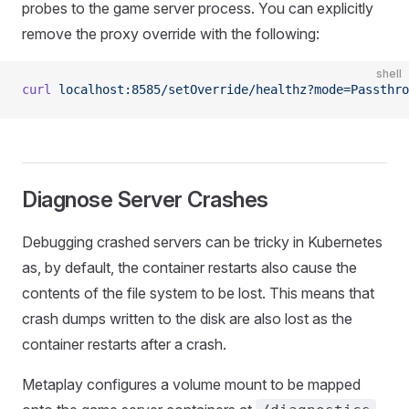
probes to the game server process. You can explicitly
remove the proxy override with the following:
shell
curl
 localhost:8585/setOverride/healthz?mode=Passthro
Diagnose Server Crashes
Debugging crashed servers can be tricky in Kubernetes
as, by default, the container restarts also cause the
contents of the file system to be lost. This means that
crash dumps written to the disk are also lost as the
container restarts after a crash.
Metaplay configures a volume mount to be mapped