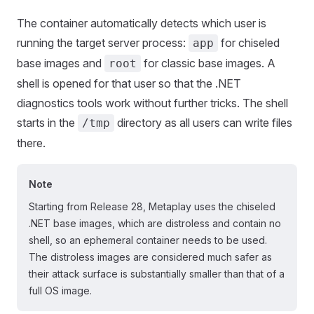
The container automatically detects which user is
running the target server process:
for chiseled
app
base images and
for classic base images. A
root
shell is opened for that user so that the .NET
diagnostics tools work without further tricks. The shell
starts in the
directory as all users can write files
/tmp
there.
Note
Starting from Release 28, Metaplay uses the chiseled
.NET base images, which are distroless and contain no
shell, so an ephemeral container needs to be used.
The distroless images are considered much safer as
their attack surface is substantially smaller than that of a
full OS image.