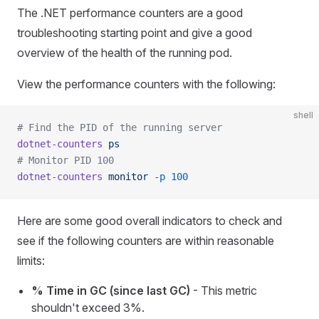
The .NET performance counters are a good
troubleshooting starting point and give a good
overview of the health of the running pod.
View the performance counters with the following:
shell
# Find the PID of the running server
dotnet-counters
 ps
# Monitor PID 100
dotnet-counters
 monitor
 -p
 100
Here are some good overall indicators to check and
see if the following counters are within reasonable
limits:
% Time in GC (since last GC)
- This metric
shouldn't exceed 3%.