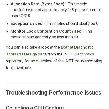
Allocation Rate (Bytes / sec)
- This metric
shouldn't exceed approximately 1kB per concurrent
user (CCU).
Exceptions / sec
- This metric should ideally be 0.
Monitor Lock Contention Count / sec
- This
metric should generally be less than 10.
You can also take a look at the
Dotnet Diagnostic
Tools CLI Design
page from the .NET Diagnostics
repository for an overview of the .NET troubleshooting
tools available.
Troubleshooting Performance Issues
Collecting a CPU Capture