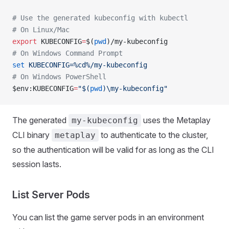
# Use the generated kubeconfig with kubectl
# On Linux/Mac
export
 KUBECONFIG
=
$(
pwd
)/my-kubeconfig
# On Windows Command Prompt
set
 KUBECONFIG=%cd%/my-kubeconfig
# On Windows PowerShell
$env:KUBECONFIG
=
"$(
pwd
)\my-kubeconfig"
The generated
uses the Metaplay
my-kubeconfig
CLI binary
to authenticate to the cluster,
metaplay
so the authentication will be valid for as long as the CLI
session lasts.
List Server Pods
You can list the game server pods in an environment