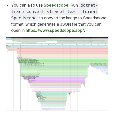
You can also use
Speedscope
. Run
dotnet-
trace convert <tracefile> --format
to convert the image to Speedscope
Speedscope
format, which generates a JSON file that you can
open in
https://www.speedscope.app/
.