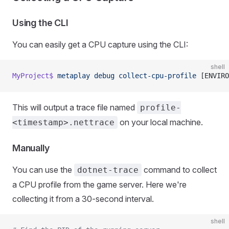
Using the CLI
You can easily get a CPU capture using the CLI:
shell
MyProject$
 metaplay
 debug
 collect-cpu-profile
 [ENVIRO
This will output a trace file named
profile-
on your local machine.
<timestamp>.nettrace
Manually
You can use the
command to collect
dotnet-trace
a CPU profile from the game server. Here we're
collecting it from a 30-second interval.
shell