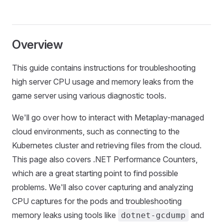
Overview
This guide contains instructions for troubleshooting
high server CPU usage and memory leaks from the
game server using various diagnostic tools.
We'll go over how to interact with Metaplay-managed
cloud environments, such as connecting to the
Kubernetes cluster and retrieving files from the cloud.
This page also covers .NET Performance Counters,
which are a great starting point to find possible
problems. We'll also cover capturing and analyzing
CPU captures for the pods and troubleshooting
memory leaks using tools like
and
dotnet-gcdump