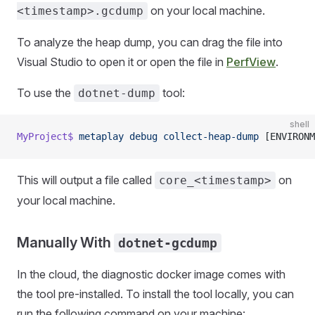
on your local machine.
<timestamp>.gcdump
To analyze the heap dump, you can drag the file into
Visual Studio to open it or open the file in
PerfView
.
To use the
tool:
dotnet-dump
shell
MyProject$
 metaplay
 debug
 collect-heap-dump
 [ENVIRONM
This will output a file called
on
core_<timestamp>
your local machine.
Manually With
dotnet-gcdump
In the cloud, the diagnostic docker image comes with
the tool pre-installed. To install the tool locally, you can
run the following command on your machine: