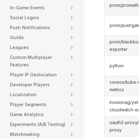
prom/prometh
In-Game Events
Social Logins
prom/pushga
Push Notifications
Guilds
prom/blackbo
Leagues
exporter
Custom Multiplayer
Features
python
Player IP Geolocation
coreos/kube-s
Developer Players
metrics
Localization
invisionag/yet
Player Segments
cloudwatch-e
Game Analytics
oauth2-proxy/
Experiments (A/B Testing)
proxy
Matchmaking