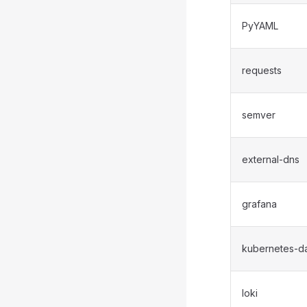
PyYAML
requests
semver
external-dns
grafana
kubernetes-d
loki