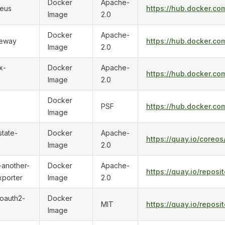
Docker
Apache-
eus
https://hub.docker.c
Image
2.0
Docker
Apache-
teway
https://hub.docker.c
Image
2.0
x-
Docker
Apache-
https://hub.docker.co
Image
2.0
Docker
PSF
https://hub.docker.co
Image
tate-
Docker
Apache-
https://quay.io/coreo
Image
2.0
-another-
Docker
Apache-
https://quay.io/repos
xporter
Image
2.0
oauth2-
Docker
MIT
https://quay.io/repos
Image