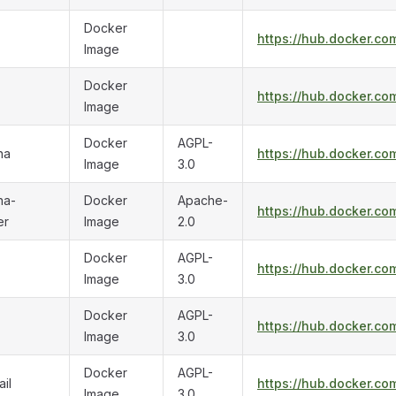
Docker
https://hub.docker.co
Image
Docker
https://hub.docker.co
Image
Docker
AGPL-
na
https://hub.docker.co
Image
3.0
na-
Docker
Apache-
https://hub.docker.co
er
Image
2.0
Docker
AGPL-
https://hub.docker.co
Image
3.0
Docker
AGPL-
https://hub.docker.com
Image
3.0
Docker
AGPL-
il
https://hub.docker.co
Image
3.0