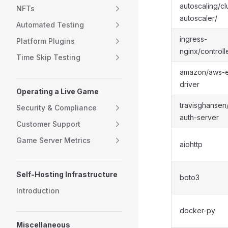
autoscaling/cl
NFTs
autoscaler/
Automated Testing
ingress-
Platform Plugins
nginx/controll
Time Skip Testing
amazon/aws-e
driver
Operating a Live Game
travisghansen
Security & Compliance
auth-server
Customer Support
Game Server Metrics
aiohttp
Self-Hosting Infrastructure
boto3
Introduction
docker-py
Miscellaneous