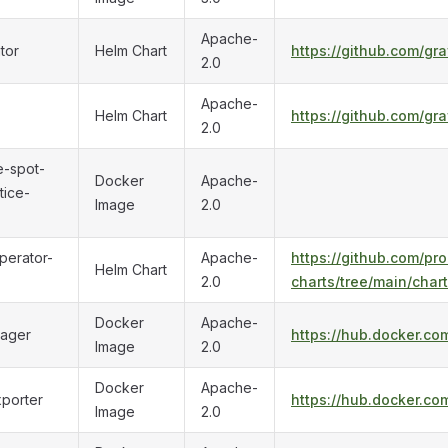
Apache-
tor
Helm Chart
https://github.com/gr
2.0
Apache-
Helm Chart
https://github.com/gr
2.0
-spot-
Docker
Apache-
tice-
Image
2.0
perator-
Apache-
https://github.com/p
Helm Chart
2.0
charts/tree/main/char
Docker
Apache-
nager
https://hub.docker.co
Image
2.0
Docker
Apache-
porter
https://hub.docker.co
Image
2.0