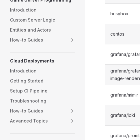
Introduction
busybox
Custom Server Logic
Entities and Actors
centos
How-to Guides
grafana/grafa
Cloud Deployments
Introduction
grafana/grafa
image-render
Getting Started
Setup CI Pipeline
grafana/mimir
Troubleshooting
How-to Guides
grafana/loki
Advanced Topics
grafana/promta