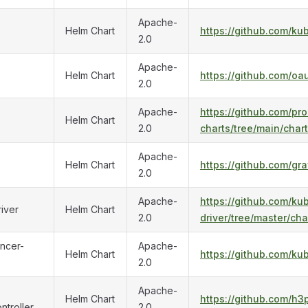
Apache-
Helm Chart
https://github.com/ku
2.0
Apache-
Helm Chart
https://github.com/oa
2.0
Apache-
https://github.com/p
Helm Chart
2.0
charts/tree/main/char
Apache-
Helm Chart
https://github.com/gr
2.0
Apache-
https://github.com/ku
iver
Helm Chart
2.0
driver/tree/master/cha
ncer-
Apache-
Helm Chart
https://github.com/ku
2.0
Apache-
Helm Chart
https://github.com/h3
ntroller
2.0