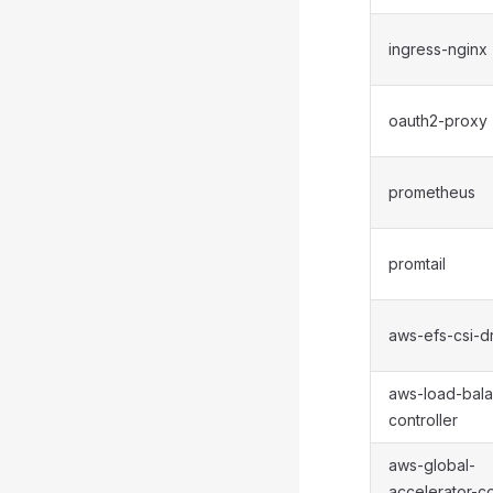
ingress-nginx
oauth2-proxy
prometheus
promtail
aws-efs-csi-dr
aws-load-bala
controller
aws-global-
accelerator-co