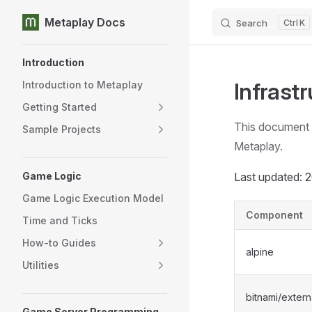
Metaplay Docs
Search
K
Skip to content
Sidebar Navigation
Introduction
Infrast
Introduction to Metaplay
Getting Started
This document l
Sample Projects
Metaplay.
Game Logic
Last updated:
Game Logic Execution Model
Component
Time and Ticks
How-to Guides
alpine
Utilities
bitnami/extern
Game Server Programming