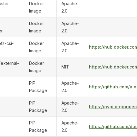
uster-
Docker
Apache-
Image
2.0
Docker
Apache-
er
Image
2.0
fs-csi-
Docker
Apache-
https://hub.docker.co
Image
2.0
/external-
Docker
MIT
https://hub.docker.co
Image
PIP
Apache-
https://github.com/aio
Package
2.0
PIP
Apache-
https://pypi.org/proje
Package
2.0
PIP
Apache-
https://github.com/do
Package
2.0