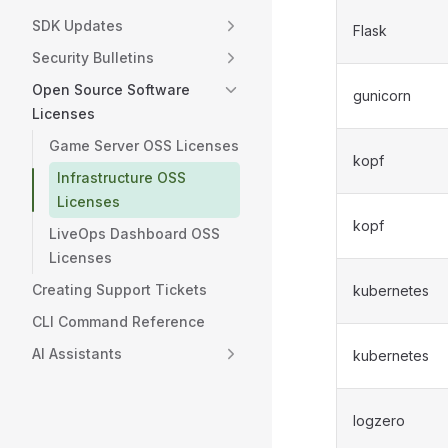
SDK Updates
Flask
Security Bulletins
Open Source Software
gunicorn
Licenses
Game Server OSS Licenses
kopf
Infrastructure OSS
Licenses
kopf
LiveOps Dashboard OSS
Licenses
Creating Support Tickets
kubernetes
CLI Command Reference
AI Assistants
kubernetes
logzero