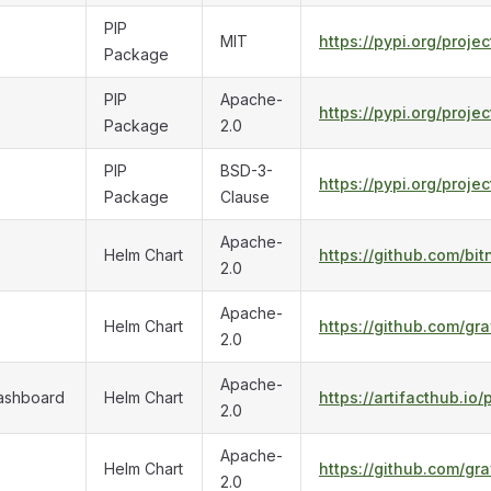
PIP
MIT
https://pypi.org/proje
Package
PIP
Apache-
https://pypi.org/proje
Package
2.0
PIP
BSD-3-
https://pypi.org/proje
Package
Clause
Apache-
Helm Chart
https://github.com/bi
2.0
Apache-
Helm Chart
https://github.com/gr
2.0
Apache-
ashboard
Helm Chart
https://artifacthub.
2.0
Apache-
Helm Chart
https://github.com/gra
2.0