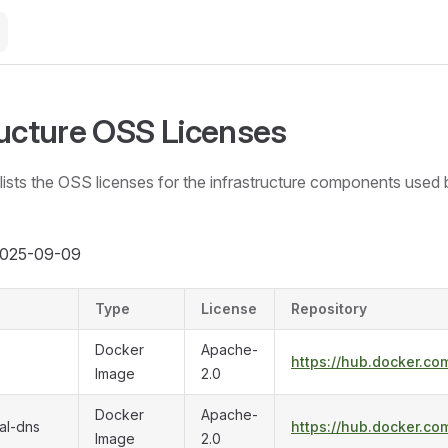
ructure OSS Licenses
ists the OSS licenses for the infrastructure components used 
 2025-09-09
Type
License
Repository
Docker
Apache-
https://hub.docker.com
Image
2.0
Docker
Apache-
al-dns
https://hub.docker.co
Image
2.0