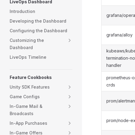
LiveOps Dashboard
Introduction
grafana/opera
Developing the Dashboard
Configuring the Dashboard
grafana/alloy
Customizing the
Dashboard
kubeaws/kube
LiveOps Timeline
termination-no
handler
Feature Cookbooks
prometheus-o
crds
Unity SDK Features
Game Configs
prom/alertma
In-Game Mail &
Broadcasts
prom/node-ex
In-App Purchases
In-Game Offers