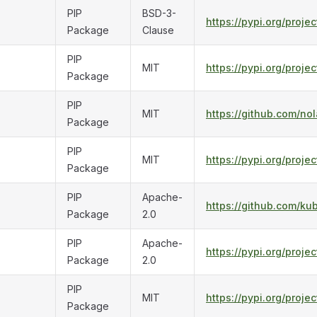
PIP
BSD-3-
https://pypi.org/projec
Package
Clause
PIP
MIT
https://pypi.org/proje
Package
PIP
MIT
https://github.com/nol
Package
PIP
MIT
https://pypi.org/proje
Package
PIP
Apache-
https://github.com/ku
Package
2.0
PIP
Apache-
https://pypi.org/proje
Package
2.0
PIP
MIT
https://pypi.org/projec
Package