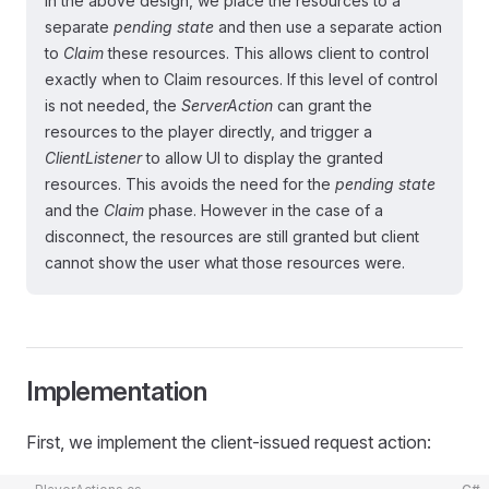
In the above design, we place the resources to a
separate
pending state
and then use a separate action
to
Claim
these resources. This allows client to control
exactly when to Claim resources. If this level of control
is not needed, the
ServerAction
can grant the
resources to the player directly, and trigger a
ClientListener
to allow UI to display the granted
resources. This avoids the need for the
pending state
and the
Claim
phase. However in the case of a
disconnect, the resources are still granted but client
cannot show the user what those resources were.
Implementation
First, we implement the client-issued request action: