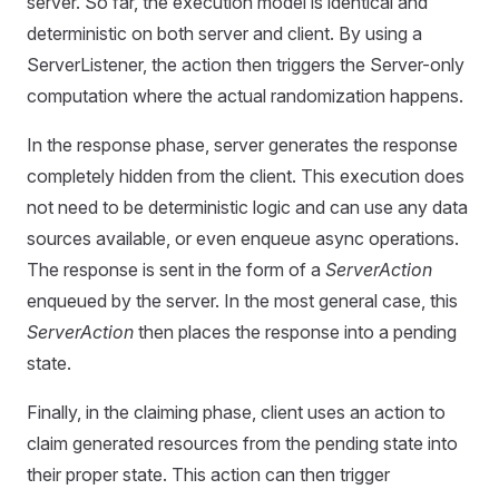
server. So far, the execution model is identical and
deterministic on both server and client. By using a
ServerListener, the action then triggers the Server-only
computation where the actual randomization happens.
In the response phase, server generates the response
completely hidden from the client. This execution does
not need to be deterministic logic and can use any data
sources available, or even enqueue async operations.
The response is sent in the form of a
ServerAction
enqueued by the server. In the most general case, this
ServerAction
then places the response into a pending
state.
Finally, in the claiming phase, client uses an action to
claim generated resources from the pending state into
their proper state. This action can then trigger