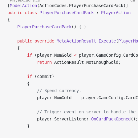
PlayerActions.cs
C#
[
ModelAction
(ActionCodes.PlayerPurchaseCardPack)]
public
 class
 PlayerPurchaseCardPack
 : 
PlayerAction
{
    PlayerPurchaseCardPack
() { }
    public
 override
 MetaActionResult
 Execute
(
PlayerMo
    {
        if
 (player.NumGold 
<
 player.GameConfig.CardCo
            return
 ActionResult.NotEnoughGold;
        if
 (commit)
        {
            // Spend currency.
            player.NumGold 
-=
 player.GameConfig.Card
            // Trigger event on server to handle the 
            player.ServerListener.
OnCardPackOpened
();
        }