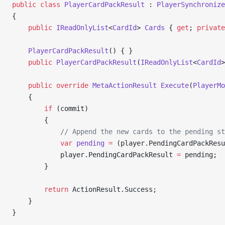
public
 class
 PlayerCardPackResult
 : 
PlayerSynchronize
{
    public
 IReadOnlyList
<
CardId
> 
Cards
 { 
get
; 
private
    PlayerCardPackResult
() { }
    public
 PlayerCardPackResult
(
IReadOnlyList
<
CardId
>
    public
 override
 MetaActionResult
 Execute
(
PlayerMo
    {
        if
 (commit)
        {
            // Append the new cards to the pending st
            var
 pending
 =
 (player.PendingCardPackResu
            player.PendingCardPackResult 
=
 pending;
        }
        return
 ActionResult.Success;
    }
}