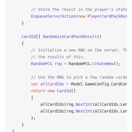
        // Store the result in the player's state 
        EnqueueServerAction
(
new
 PlayerCardPackResu
    }
    CardId
[] 
RandomizeCardPackResult
()
    {
        // Initialize a new RNG on the server. The
        // the results of this.
        RandomPCG
 rng
 =
 RandomPCG.
CreateNew
();
        // Use the RNG to pick a few random cards
        var
 allCardIds
 =
 Model.GameConfig.CardConf
        return
 new
 CardId
[]
        {
            allCardIds[rng.
NextInt
(allCardIds.Leng
            allCardIds[rng.
NextInt
(allCardIds.Leng
        };
    }
}