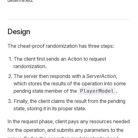
determined.
Design
The cheat-proof randomization has three steps:
The client first sends an Action to request
randomization.
The server then responds with a
ServerAction
,
which stores the results of the operation into some
pending state member of the
.
PlayerModel
Finally, the client claims the result from the pending
state, storing it in its proper state.
In the request phase, client pays any resources needed
for the operation, and submits any parameters to the