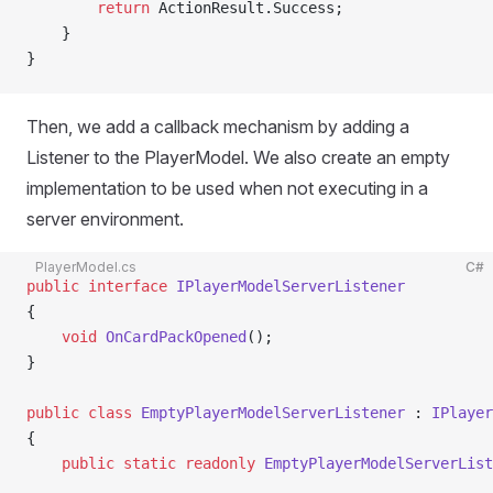
        return
 ActionResult.Success;
    }
}
Then, we add a callback mechanism by adding a
Listener to the PlayerModel. We also create an empty
implementation to be used when not executing in a
server environment.
PlayerModel.cs
C#
public
 interface
 IPlayerModelServerListener
{
    void
 OnCardPackOpened
();
}
public
 class
 EmptyPlayerModelServerListener
 : 
IPlayer
{
    public
 static
 readonly
 EmptyPlayerModelServerList