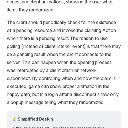
necessary client animations, showing the user what
items they randomized.
The client should periodically check for the existence
of a pending resource and invoke the claiming Action
when there is a pending result. The reason to use
polling (instead of client listener event) is that there may
be a pending result when the client connects to the
server. This can happen when the opening process
was interrupted by a client crash or network
disconnect. By controlling when and how the claim is
executed, game can show proper animation in the
happy path, but in a login after a disconnect show only
a popup message telling what they randomized.
💡 Simplified Design