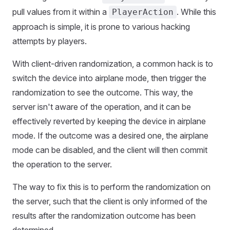
pull values from it within a
. While this
PlayerAction
approach is simple, it is prone to various hacking
attempts by players.
With client-driven randomization, a common hack is to
switch the device into airplane mode, then trigger the
randomization to see the outcome. This way, the
server isn't aware of the operation, and it can be
effectively reverted by keeping the device in airplane
mode. If the outcome was a desired one, the airplane
mode can be disabled, and the client will then commit
the operation to the server.
The way to fix this is to perform the randomization on
the server, such that the client is only informed of the
results after the randomization outcome has been