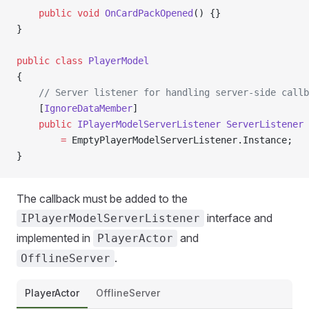
    public
 void
 OnCardPackOpened
() {}
}
public
 class
 PlayerModel
{
    // Server listener for handling server-side callb
    [
IgnoreDataMember
]
    public
 IPlayerModelServerListener
 ServerListener
 
        =
 EmptyPlayerModelServerListener.Instance;
}
The callback must be added to the
interface and
IPlayerModelServerListener
implemented in
and
PlayerActor
.
OfflineServer
PlayerActor
OfflineServer