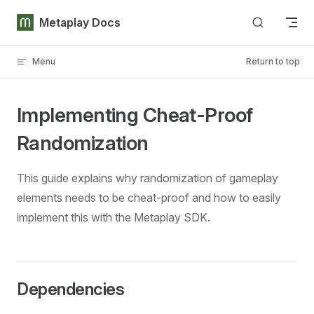
Skip to content
Metaplay Docs
Menu
Return to top
Implementing Cheat-Proof
Randomization
This guide explains why randomization of gameplay
elements needs to be cheat-proof and how to easily
implement this with the Metaplay SDK.
Dependencies