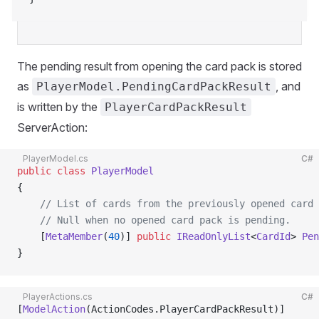
The pending result from opening the card pack is stored
as
, and
PlayerModel.PendingCardPackResult
is written by the
PlayerCardPackResult
ServerAction:
PlayerModel.cs
C#
public
 class
 PlayerModel
{
    // List of cards from the previously opened card 
    // Null when no opened card pack is pending.
    [
MetaMember
(
40
)] 
public
 IReadOnlyList
<
CardId
> 
Pen
}
PlayerActions.cs
C#
[
ModelAction
(ActionCodes.PlayerCardPackResult)]