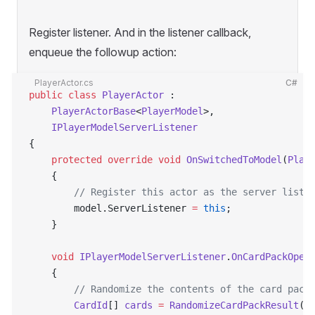
Register listener. And in the listener callback,
enqueue the followup action:
PlayerActor.cs
C#
public
 class
 PlayerActor
 :
    PlayerActorBase
<
PlayerModel
>,
    IPlayerModelServerListener
{
    protected
 override
 void
 OnSwitchedToModel
(
Play
    {
        // Register this actor as the server liste
        model.ServerListener 
=
 this
;
    }
    void
 IPlayerModelServerListener
.
OnCardPackOpen
    {
        // Randomize the contents of the card pack
        CardId
[] 
cards
 =
 RandomizeCardPackResult
()