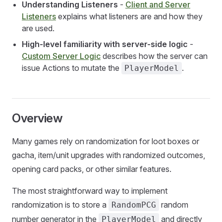
Understanding Listeners
-
Client and Server
Listeners
explains what listeners are and how they
are used.
High-level familiarity with server-side logic
-
Custom Server Logic
describes how the server can
issue Actions to mutate the
.
PlayerModel
Overview
Many games rely on randomization for loot boxes or
gacha, item/unit upgrades with randomized outcomes,
opening card packs, or other similar features.
The most straightforward way to implement
randomization is to store a
random
RandomPCG
number generator in the
and directly
PlayerModel