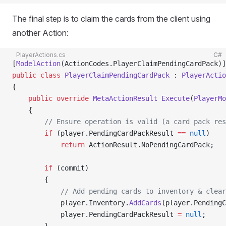
The final step is to claim the cards from the client using
another Action:
PlayerActions.cs
C#
[
ModelAction
(ActionCodes.PlayerClaimPendingCardPack)]
public
 class
 PlayerClaimPendingCardPack
 : 
PlayerActio
{
    public
 override
 MetaActionResult
 Execute
(
PlayerMo
    {
        // Ensure operation is valid (a card pack res
        if
 (player.PendingCardPackResult 
==
 null
)
            return
 ActionResult.NoPendingCardPack;
        if
 (commit)
        {
            // Add pending cards to inventory & clear
            player.Inventory.
AddCards
(player.PendingC
            player.PendingCardPackResult 
=
 null
;