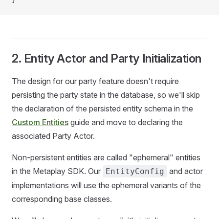
2. Entity Actor and Party Initialization
The design for our party feature doesn't require
persisting the party state in the database, so we'll skip
the declaration of the persisted entity schema in the
Custom Entities
guide and move to declaring the
associated Party Actor.
Non-persistent entities are called "ephemeral" entities
in the Metaplay SDK. Our
and actor
EntityConfig
implementations will use the ephemeral variants of the
corresponding base classes.