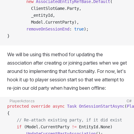
        new
 AssociatedEntityRefBase
.
Default
(
          ClientSlotGame.Party,
          _entityId,
          Model.CurrentParty),
        removeOnSessionEnd
: 
true
);
}
We will be using this method for updating the
association after creating or joining parties when we get
around to implementing that functionality. For now, let's
hook it up to player session start so that we attempt to
re-join our old party when having been offline:
PlayerActor.cs
C#
protected
 override
 async
 Task
 OnSessionStartAsync
(
Pla
{
    // Re-attach existing party, if it did exist
    if
 (Model.CurrentParty 
!=
 EntityId.None)
        UpdateCurrentPartyAssociation
();