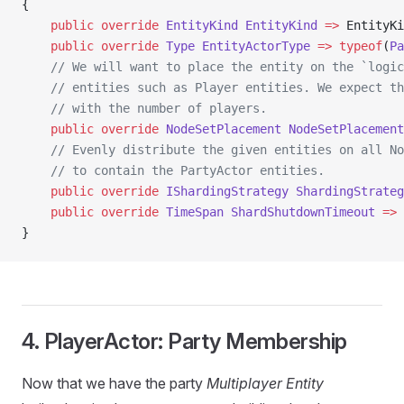
{
    public
 override
 EntityKind
 EntityKind
 =>
 EntityKi
    public
 override
 Type
 EntityActorType
 =>
 typeof
(
Pa
    // We will want to place the entity on the `logic
    // entities such as Player entities. We expect th
    // with the number of players.
    public
 override
 NodeSetPlacement
 NodeSetPlacement
    // Evenly distribute the given entities on all No
    // to contain the PartyActor entities.
    public
 override
 IShardingStrategy
 ShardingStrateg
    public
 override
 TimeSpan
 ShardShutdownTimeout
 =>
 
}
4. PlayerActor: Party Membership
Now that we have the party
Multiplayer Entity