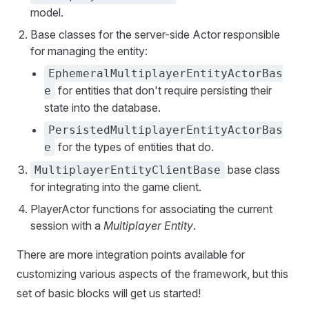
model.
Base classes for the server-side Actor responsible
for managing the entity:
EphemeralMultiplayerEntityActorBas
for entities that don't require persisting their
e
state into the database.
PersistedMultiplayerEntityActorBas
for the types of entities that do.
e
base class
MultiplayerEntityClientBase
for integrating into the game client.
PlayerActor functions for associating the current
session with a
Multiplayer Entity
.
There are more integration points available for
customizing various aspects of the framework, but this
set of basic blocks will get us started!