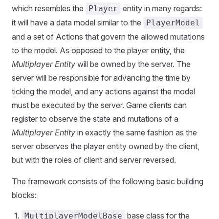
which resembles the
entity in many regards:
Player
it will have a data model similar to the
PlayerModel
and a set of Actions that govern the allowed mutations
to the model. As opposed to the player entity, the
Multiplayer Entity
will be owned by the server. The
server will be responsible for advancing the time by
ticking the model, and any actions against the model
must be executed by the server. Game clients can
register to observe the state and mutations of a
Multiplayer Entity
in exactly the same fashion as the
server observes the player entity owned by the client,
but with the roles of client and server reversed.
The framework consists of the following basic building
blocks:
base class for the
MultiplayerModelBase