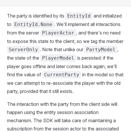
The party is identified by its
and initialized
EntityId
to
. We'll implement all interactions
EntityId.None
from the server
, and there's no need
PlayerActor
to expose this state to the client, so we tag the member
. Note that unlike our
,
ServerOnly
PartyModel
the state of the
is persisted: if the
PlayerModel
player goes offline and later comes back again, we'll
find the value of
in the model so that
CurrentParty
we can attempt to re-associate the player with the old
party, provided that it still exists.
The interaction with the party from the client side will
happen using the entity session association
mechanism. The SDK will take care of maintaining a
subscription from the session actor to the associated