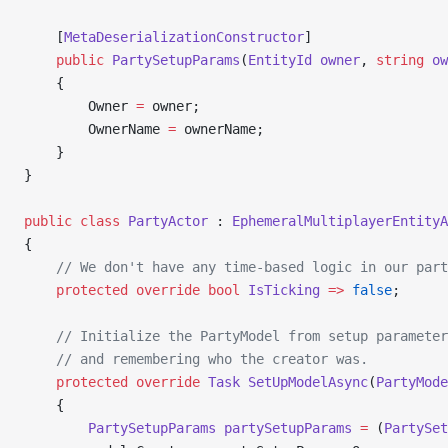
    [
MetaDeserializationConstructor
]
    public
 PartySetupParams
(
EntityId
 owner
, 
string
 ow
    {
        Owner 
=
 owner;
        OwnerName 
=
 ownerName;
    }
}
public
 class
 PartyActor
 : 
EphemeralMultiplayerEntityA
{
    // We don't have any time-based logic in our part
    protected
 override
 bool
 IsTicking
 =>
 false
;
    // Initialize the PartyModel from setup parameter
    // and remembering who the creator was.
    protected
 override
 Task
 SetUpModelAsync
(
PartyMode
    {
        PartySetupParams
 partySetupParams
 =
 (
PartySet