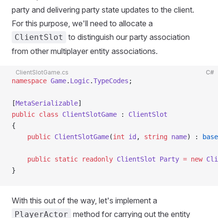
party and delivering party state updates to the client.
For this purpose, we'll need to allocate a
to distinguish our party association
ClientSlot
from other multiplayer entity associations.
ClientSlotGame.cs
C#
namespace
 Game
.
Logic
.
TypeCodes
;
[
MetaSerializable
]
public
 class
 ClientSlotGame
 : 
ClientSlot
{
    public
 ClientSlotGame
(
int
 id
, 
string
 name
) : 
base
    public
 static
 readonly
 ClientSlot
 Party
 =
 new
 Cli
}
With this out of the way, let's implement a
method for carrying out the entity
PlayerActor