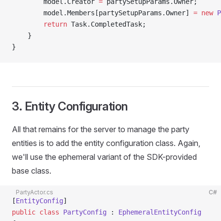
        model.Creator 
=
 partySetupParams.Owner;
        model.Members[partySetupParams.Owner] 
=
 new
 P
        return
 Task.CompletedTask;
    }
}
3. Entity Configuration
All that remains for the server to manage the party
entities is to add the entity configuration class. Again,
we'll use the ephemeral variant of the SDK-provided
base class.
PartyActor.cs
C#
[
EntityConfig
]
public
 class
 PartyConfig
 : 
EphemeralEntityConfig