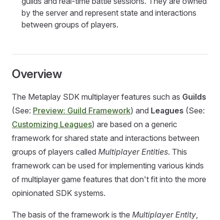
guilds and real-time battle sessions. They are owned
by the server and represent state and interactions
between groups of players.
Overview
The Metaplay SDK multiplayer features such as
Guilds
(See:
Preview: Guild Framework
) and
Leagues
(See:
Customizing Leagues
) are based on a generic
framework for shared state and interactions between
groups of players called
Multiplayer Entities
. This
framework can be used for implementing various kinds
of multiplayer game features that don't fit into the more
opinionated SDK systems.
The basis of the framework is the
Multiplayer Entity
,