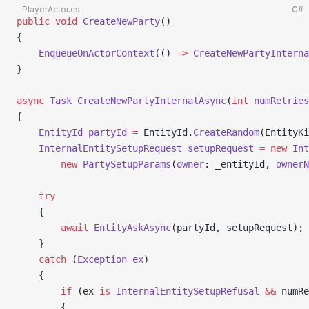
PlayerActor.cs
C#
public
 void
 CreateNewParty
()
{
    EnqueueOnActorContext
(() 
=>
 CreateNewPartyInterna
}
async
 Task
 CreateNewPartyInternalAsync
(
int
 numRetries
{
    EntityId
 partyId
 =
 EntityId.
CreateRandom
(EntityKi
    InternalEntitySetupRequest
 setupRequest
 =
 new
 Int
        new
 PartySetupParams
(
owner
: _entityId, 
ownerN
    try
    {
        await
 EntityAskAsync
(partyId, setupRequest);
    }
    catch
 (
Exception
 ex
)
    {
        if
 (ex 
is
 InternalEntitySetupRefusal
 &&
 numRe
        {