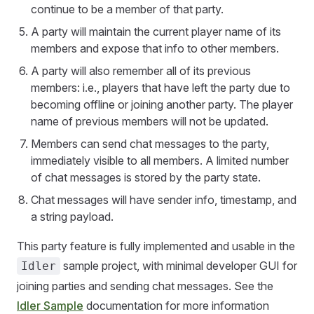
continue to be a member of that party.
A party will maintain the current player name of its
members and expose that info to other members.
A party will also remember all of its previous
members: i.e., players that have left the party due to
becoming offline or joining another party. The player
name of previous members will not be updated.
Members can send chat messages to the party,
immediately visible to all members. A limited number
of chat messages is stored by the party state.
Chat messages will have sender info, timestamp, and
a string payload.
This party feature is fully implemented and usable in the
sample project, with minimal developer GUI for
Idler
joining parties and sending chat messages. See the
Idler Sample
documentation for more information