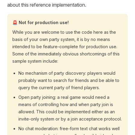
about this reference implementation.
🚨 Not for production use!
While you are welcome to use the code here as the
basis of your own party system, it is by no means
intended to be feature-complete for production use.
Some of the immediately obvious shortcomings of this
sample system include:
No mechanism of party discovery: players would
probably want to search for friends and be able to
query the current party of friend players.
Open party joining: a real game would need a
means of controlling how and when party join is
allowed. This could be implemented either as an
invite-only system or by a join acceptance protocol.
No chat moderation: free-form text chat works well