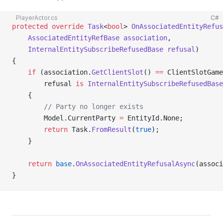
PlayerActor.cs
C#
protected
 override
 Task
<
bool
> 
OnAssociatedEntityRefus
    AssociatedEntityRefBase
 association
,
    InternalEntitySubscribeRefusedBase
 refusal
)
{
    if
 (association.
GetClientSlot
() 
==
 ClientSlotGam
        refusal 
is
 InternalEntitySubscribeRefusedBase
    {
        // Party no longer exists
        Model.CurrentParty 
=
 EntityId.None;
        return
 Task.
FromResult
(
true
);
    }
    return
 base
.
OnAssociatedEntityRefusalAsync
(associ
}