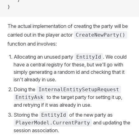
}
The actual implementation of creating the party will be
carried out in the player actor
CreateNewParty()
function and involves:
Allocating an unused party
. We could
EntityId
have a central registry for these, but we'll go with
simply generating a random id and checking that it
isn't already in use.
Doing the
InternalEntitySetupRequest
to the target party for setting it up,
EntityAsk
and retrying if it was already in use.
Storing the
of the new party as
EntityId
and updating the
PlayerModel.CurrentParty
session association.