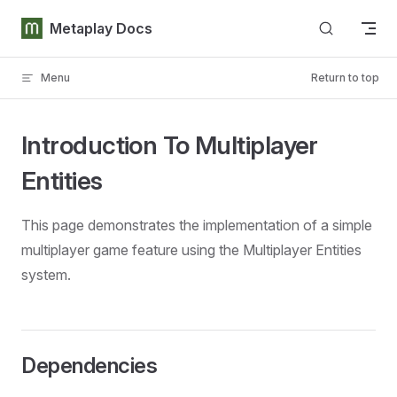
Skip to content
Metaplay Docs
Menu
Return to top
Introduction To Multiplayer
Entities
This page demonstrates the implementation of a simple
multiplayer game feature using the Multiplayer Entities
system.
Dependencies