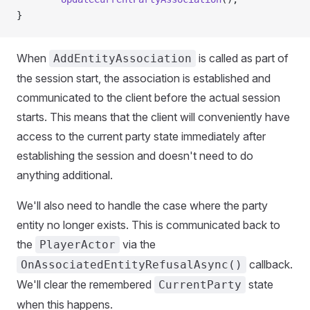
}
When
is called as part of
AddEntityAssociation
the session start, the association is established and
communicated to the client before the actual session
starts. This means that the client will conveniently have
access to the current party state immediately after
establishing the session and doesn't need to do
anything additional.
We'll also need to handle the case where the party
entity no longer exists. This is communicated back to
the
via the
PlayerActor
callback.
OnAssociatedEntityRefusalAsync()
We'll clear the remembered
state
CurrentParty
when this happens.