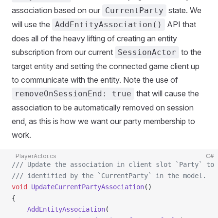
association based on our
state. We
CurrentParty
will use the
API that
AddEntityAssociation()
does all of the heavy lifting of creating an entity
subscription from our current
to the
SessionActor
target entity and setting the connected game client up
to communicate with the entity. Note the use of
that will cause the
removeOnSessionEnd: true
association to be automatically removed on session
end, as this is how we want our party membership to
work.
PlayerActor.cs
C#
/// Update the association in client slot `Party` to 
/// identified by the `CurrentParty` in the model.
void
 UpdateCurrentPartyAssociation
()
{
    AddEntityAssociation
(