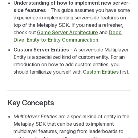
Understanding of how to implement new server-
side features
- This guide assumes you have some
experience in implementing server-side features on
top of the Metaplay SDK. If you need a refresher,
check out
Game Server Architecture
and
Deep
Dive: Entity-to-Entity Communication
.
Custom Server Entities -
A server-side Multiplayer
Entity is a specialized kind of custom entity. For an
introduction on how to add custom entities, you
should familiarize yourself with
Custom Entities
first.
Key Concepts
Multiplayer Entities
are a special kind of entity in the
Metaplay SDK that can be used to implement
multiplayer features, ranging from leaderboards to