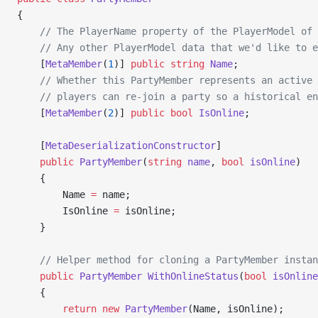
{
    // The PlayerName property of the PlayerModel of 
    // Any other PlayerModel data that we'd like to e
    [
MetaMember
(
1
)] 
public
 string
 Name
;
    // Whether this PartyMember represents an active 
    // players can re-join a party so a historical en
    [
MetaMember
(
2
)] 
public
 bool
 IsOnline
;
    [
MetaDeserializationConstructor
]
    public
 PartyMember
(
string
 name
, 
bool
 isOnline
)
    {
        Name 
=
 name;
        IsOnline 
=
 isOnline;
    }
    // Helper method for cloning a PartyMember instan
    public
 PartyMember
 WithOnlineStatus
(
bool
 isOnline
    {
        return
 new
 PartyMember
(Name, isOnline);