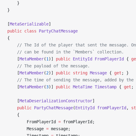
    }
}
[
MetaSerializable
]
public
 class
 PartyChatMessage
{
    // The Id of the player that sent the message. On
    // can be found in the `Members` collection.
    [
MetaMember
(
1
)] 
public
 EntityId
 FromPlayerId
 { 
ge
    // The payload of the message.
    [
MetaMember
(
2
)] 
public
 string
 Message
 { 
get
; }
    // The time of sending the message, added by the 
    [
MetaMember
(
3
)] 
public
 MetaTime
 Timestamp
 { 
get
; 
    [
MetaDeserializationConstructor
]
    public
 PartyChatMessage
(
EntityId
 fromPlayerId
, 
st
    {
        FromPlayerId 
=
 fromPlayerId;
        Message 
=
 message;
        Timestamp 
=
 timestamp;