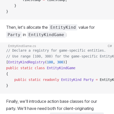
    }
}
Then, let's allocate the
value for
EntityKind
in
:
Party
EntityKindGame
EntityKindGame.cs
C#
// Declare a registry for game-specific entities.
// Use range [100, 300) for the game-specific EntityK
[
EntityKindRegistry
(
100
, 
300
)]
public
 static
 class
 EntityKindGame
{
    public
 static
 readonly
 EntityKind
 Party
 =
 EntityK
}
Finally, we'll introduce action base classes for our
party. We'll have need both for client-originating