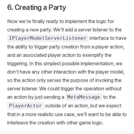
6. Creating a Party
Now we're finally ready to implement the logic for
creating a new party. We'll add a server listener to the
interface to have
IPlayerModelServerListener
the ability to trigger party creation from a player action,
and an associated player action to exemplify the
triggering. In this simplest possible implementation, we
don't have any other interaction with the player model,
so the action only serves the purpose of invoking the
server listener. We could trigger the operation without
an action by just sending a
to the
MetaMessage
outside of an action, but we expect
PlayerActor
that in a more realistic use case, we'll want to be able to
interleave the creation with other game logic.