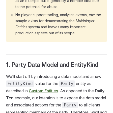
as an example but is generally a horrible idea due
to the potential for abuse.
No player support tooling, analytics events, etc: the
sample exists for demonstrating the
Multiplayer
Entities
system and leaves many important
production aspects out of its scope.
1. Party Data Model and EntityKind
We'll start off by introducing a data model and a new
value for the
entity as
EntityKind
Party
described in
Custom Entities
. As opposed to the
Daily
Ten
example, our intention is to expose the data model
and associated actions for the
to all clients
Party
representing members of the party. Therefore, we'll add