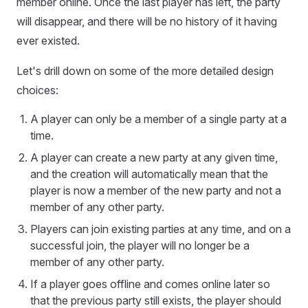
member online. Once the last player has left, the party
will disappear, and there will be no history of it having
ever existed.
Let's drill down on some of the more detailed design
choices:
A player can only be a member of a single party at a
time.
A player can create a new party at any given time,
and the creation will automatically mean that the
player is now a member of the new party and not a
member of any other party.
Players can join existing parties at any time, and on a
successful join, the player will no longer be a
member of any other party.
If a player goes offline and comes online later so
that the previous party still exists, the player should