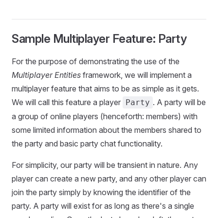
Sample Multiplayer Feature: Party
For the purpose of demonstrating the use of the
Multiplayer Entities
framework, we will implement a
multiplayer feature that aims to be as simple as it gets.
We will call this feature a player
. A party will be
Party
a group of online players (henceforth: members) with
some limited information about the members shared to
the party and basic party chat functionality.
For simplicity, our party will be transient in nature. Any
player can create a new party, and any other player can
join the party simply by knowing the identifier of the
party. A party will exist for as long as there's a single