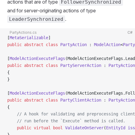
actions that are of type
FollowerSynchronized
and for server-originating actions of type
.
LeaderSynchronized
PartyActions.cs
C#
[
MetaSerializable
]
public
 abstract
 class
 PartyAction
 : 
ModelAction
<
Party
[
ModelActionExecuteFlags
(ModelActionExecuteFlags.Lead
public
 abstract
 class
 PartyServerAction
 : 
PartyAction
{
}
[
ModelActionExecuteFlags
(ModelActionExecuteFlags.Foll
public
 abstract
 class
 PartyClientAction
 : 
PartyAction
{
    // A hook for validating and preprocessing client
    // run before the `Execute` method is called.
    public
 virtual
 bool
 ValidateOnServer
(
EntityId
 iss
}