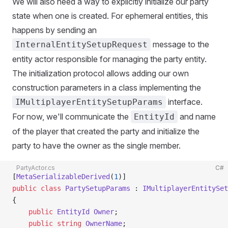
We will also need a way to explicitly initialize our party
state when one is created. For ephemeral entities, this
happens by sending an
message to the
InternalEntitySetupRequest
entity actor responsible for managing the party entity.
The initialization protocol allows adding our own
construction parameters in a class implementing the
interface.
IMultiplayerEntitySetupParams
For now, we'll communicate the
and name
EntityId
of the player that created the party and initialize the
party to have the owner as the single member.
PartyActor.cs
C#
[
MetaSerializableDerived
(
1
)]
public
 class
 PartySetupParams
 : 
IMultiplayerEntitySet
{
    public
 EntityId
 Owner
;
    public
 string
 OwnerName
;