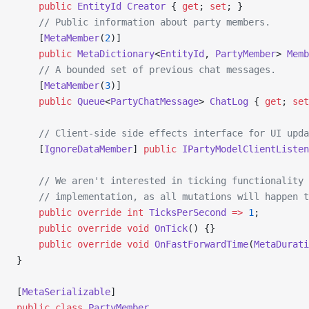
    public
 EntityId
 Creator
 { 
get
; 
set
; }
    // Public information about party members.
    [
MetaMember
(
2
)] 
    public
 MetaDictionary
<
EntityId
, 
PartyMember
> 
Memb
    // A bounded set of previous chat messages.
    [
MetaMember
(
3
)] 
    public
 Queue
<
PartyChatMessage
> 
ChatLog
 { 
get
; 
set
    // Client-side side effects interface for UI upda
    [
IgnoreDataMember
] 
public
 IPartyModelClientListen
    // We aren't interested in ticking functionality 
    // implementation, as all mutations will happen t
    public
 override
 int
 TicksPerSecond
 =>
 1
;
    public
 override
 void
 OnTick
() {}
    public
 override
 void
 OnFastForwardTime
(
MetaDurati
}
[
MetaSerializable
]
public
 class
 PartyMember