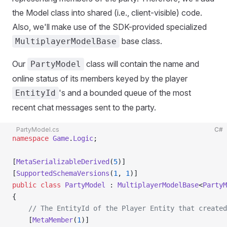
the Model class into shared (i.e., client-visible) code.
Also, we'll make use of the SDK-provided specialized
base class.
MultiplayerModelBase
Our
class will contain the name and
PartyModel
online status of its members keyed by the player
's and a bounded queue of the most
EntityId
recent chat messages sent to the party.
PartyModel.cs
C#
namespace
 Game
.
Logic
;
[
MetaSerializableDerived
(
5
)]
[
SupportedSchemaVersions
(
1
, 
1
)]
public
 class
 PartyModel
 : 
MultiplayerModelBase
<
PartyM
{
    // The EntityId of the Player Entity that created
    [
MetaMember
(
1
)] 