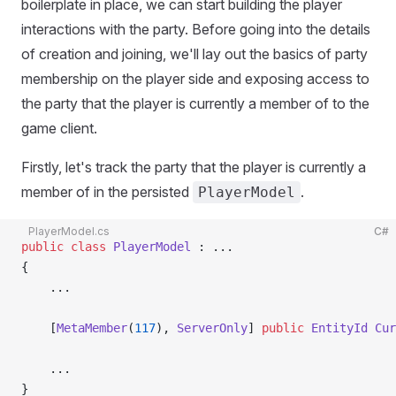
boilerplate in place, we can start building the player
interactions with the party. Before going into the details
of creation and joining, we'll lay out the basics of party
membership on the player side and exposing access to
the party that the player is currently a member of to the
game client.
Firstly, let's track the party that the player is currently a
member of in the persisted
.
PlayerModel
PlayerModel.cs
C#
public
 class
 PlayerModel
 : ...
{
    ...
    [
MetaMember
(
117
), 
ServerOnly
] 
public
 EntityId
 Cur
    ...
}