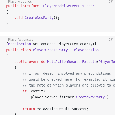
PlayerModel.cs
C#
public
 interface
 IPlayerModelServerListener
{
    void
 CreateNewParty
();
}
PlayerActions.cs
C#
[
ModelAction
(ActionCodes.PlayerCreateParty)]
public
 class
 PlayerCreateParty
 : 
PlayerAction
{
    public
 override
 MetaActionResult
 Execute
(
PlayerMo
    {
        // If our design involved any preconditions f
        // would be checked here. For example, it mig
        // the rate at which players are allowed to c
        if
 (commit)
            player.ServerListener.
CreateNewParty
();
        return
 MetaActionResult.Success;
    }