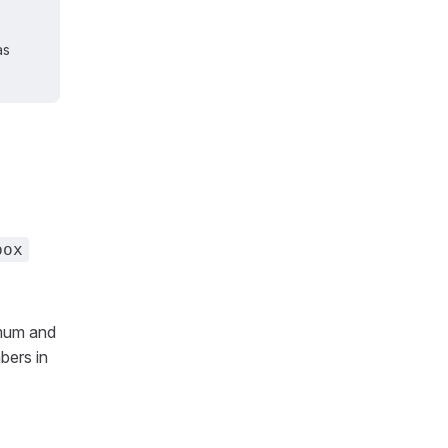
as
box
imum and
bers in