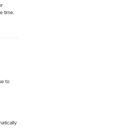
or
e time.
ue to
atically