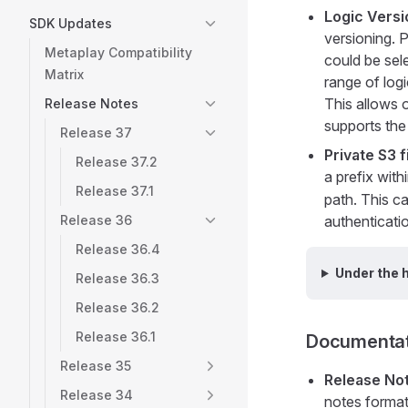
Logic Vers
SDK Updates
versioning. P
Metaplay Compatibility
could be sel
Matrix
range of logi
This allows o
Release Notes
supports the 
Release 37
Private S3 f
Release 37.2
a prefix with
Release 37.1
path. This ca
Release 36
authenticati
Release 36.4
Under the 
Release 36.3
Release 36.2
Release 36.1
Documentat
Release 35
Release No
Release 34
notes format