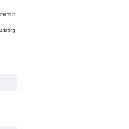
ment in
updating