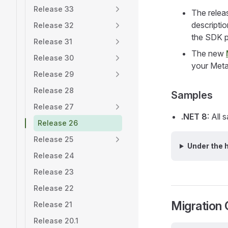
Release 33
The relea
descripti
Release 32
the SDK p
Release 31
The new
Release 30
your Meta
Release 29
Release 28
Samples
Release 27
.NET 8
: All
Release 26
Release 25
Under the 
Release 24
Release 23
Release 22
Migration 
Release 21
Release 20.1