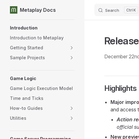
Metaplay Docs
Search
K
Skip to content
Sidebar Navigation
Introduction
Release
Introduction to Metaplay
Getting Started
December 22nd
Sample Projects
Game Logic
Highlights
Game Logic Execution Model
Time and Ticks
Major impr
How-to Guides
and access t
Utilities
Action r
official 
New preview
Game Server Programming