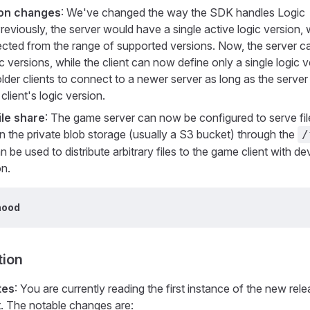
ion changes
: We've changed the way the SDK handles Logic
reviously, the server would have a single active logic version,
ected from the range of supported versions. Now, the server c
c versions, while the client can now define only a single logic v
lder clients to connect to a newer server as long as the server
client's logic version.
ile share
: The game server can now be configured to serve fi
in the private blob storage (usually a S3 bucket) through the
/
n be used to distribute arbitrary files to the game client with d
on.
hood
ion
tes
: You are currently reading the first instance of the new rel
. The notable changes are: