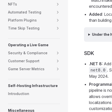
"Matchmaker 
NFTs
encountered 
Automated Testing
Added
: Loc
than buildin
Platform Plugins
Time Skip Testing
Under the 
Operating a Live Game
SDK
Security & Compliance
Customer Support
.NET 8
: Add
Game Server Metrics
. 
net8.0
May 2024.
Programmabl
Self-Hosting Infrastructure
pipeline is 
Introduction
allows overri
localizations
customizati
Miscellaneous