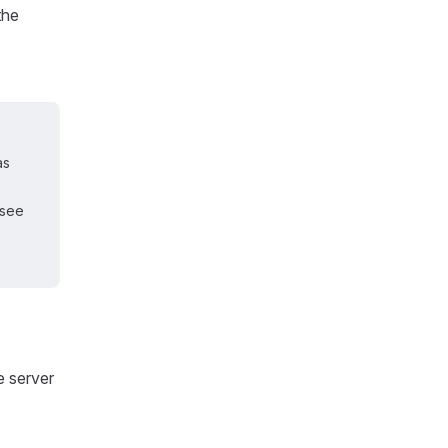
the
as
 see
e server