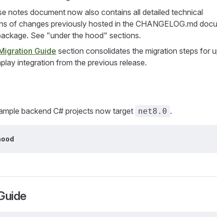
se notes document now also contains all detailed technical
ons of changes previously hosted in the CHANGELOG.md docu
ackage. See "under the hood" sections.
Migration Guide
section consolidates the migration steps for 
play integration from the previous release.
 sample backend C# projects now target
.
net8.0
hood
Guide