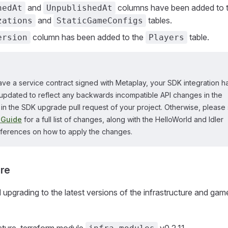
and
columns have been added to 
hedAt
UnpublishedAt
and
tables.
zations
StaticGameConfigs
column has been added to the
table.
ersion
Players
ave a service contract signed with Metaplay, your SDK integration h
updated to reflect any backwards incompatible API changes in the
in the SDK upgrade pull request of your project. Otherwise, please
 Guide
for a full list of changes, along with the HelloWorld and Idler
eferences on how to apply the changes.
ure
grading to the latest versions of the infrastructure and gam