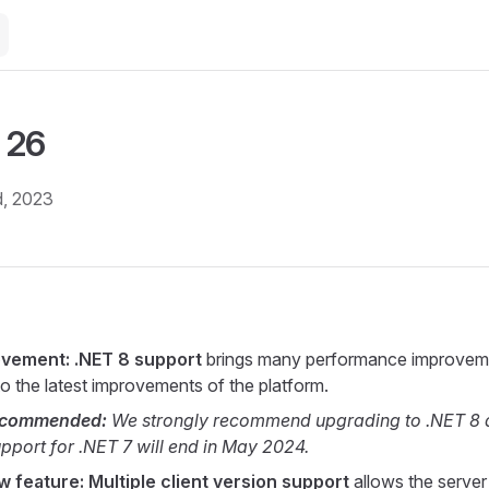
 26
, 2023
ovement: .NET 8 support
brings many performance improvem
o the latest improvements of the platform.
ecommended:
We strongly recommend upgrading to .NET 8 
support for .NET 7 will end in May 2024.
 feature: Multiple client version support
allows the server