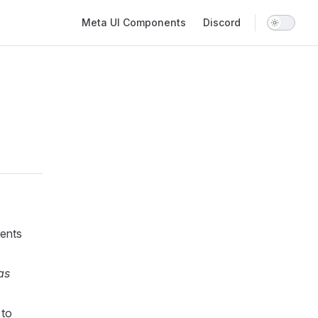
Main Navigation
Meta UI Components
Discord
ents
as
 to