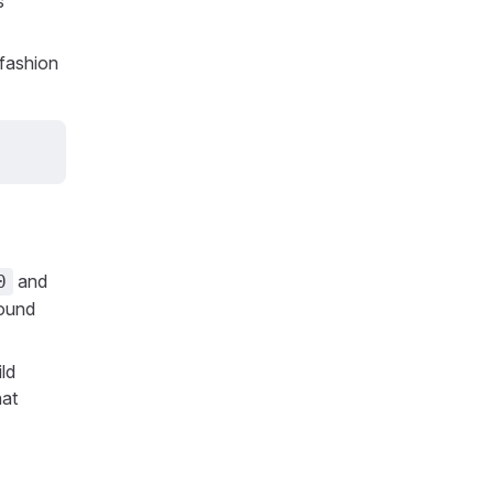
s
 fashion
and
0
round
ild
at