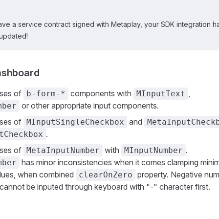
ave a service contract signed with Metaplay, your SDK integration h
updated!
ashboard
uses of
components with
,
b-form-*
MInputText
or other appropriate input components.
mber
uses of
and
MInputSingleCheckbox
MetaInputCheck
.
tCheckbox
uses of
with
.
MetaInputNumber
MInputNumber
has minor inconsistencies when it comes clamping min
mber
lues, when combined
property. Negative num
clearOnZero
annot be inputed through keyboard with "-" character first.