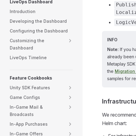
LiveOps Dashboard
Publis
Introduction
Locali
Developing the Dashboard
LogicV
Configuring the Dashboard
INFO
Customizing the
Dashboard
Note:
If you h
already been 
LiveOps Timeline
Metaplay SDK 
the
Migration
Feature Cookbooks
samples for r
Unity SDK Features
Game Configs
Infrastruct
In-Game Mail &
Broadcasts
We recommend up
Helm chart:
In-App Purchases
In-Game Offers