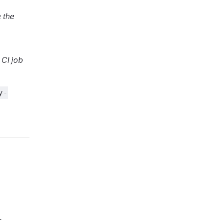
 the
 CI job
y-