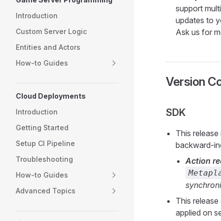
support multi
Introduction
updates to yo
Custom Server Logic
Ask us for mo
Entities and Actors
How-to Guides
Version Co
Cloud Deployments
SDK
Introduction
Getting Started
This release
Setup CI Pipeline
backward-inc
Troubleshooting
Action re
Metapl
How-to Guides
synchroni
Advanced Topics
This release
applied on s