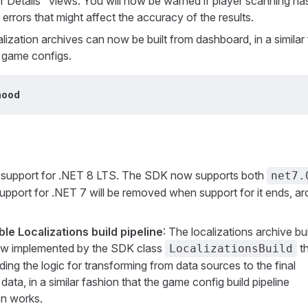
Details" views. You will now be warned if player scanning ha
errors that might affect the accuracy of the results.
alization archives can now be built from dashboard, in a similar
g game configs.
hood
 support for .NET 8 LTS. The SDK now supports both
net7.
Support for .NET 7 will be removed when support for it ends, a
e Localizations build pipeline
: The localizations archive bu
now implemented by the SDK class
th
LocalizationsBuild
ding the logic for transforming from data sources to the final
 data, in a similar fashion that the game config build pipeline
on works.