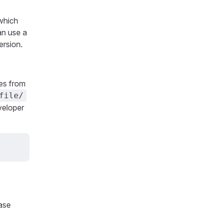
 which
an use a
ersion.
les from
file/
eveloper
ease