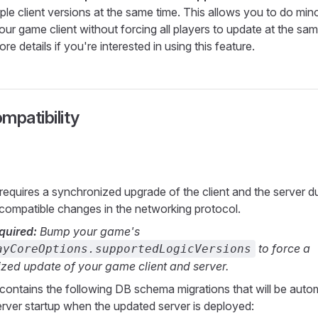
ple client versions at the same time. This allows you to do min
ur game client without forcing all players to update at the sam
re details if you're interested in using this feature.
mpatibility
 requires a synchronized upgrade of the client and the server d
ompatible changes in the networking protocol.
quired:
Bump your game's
to force a
ayCoreOptions.supportedLogicVersions
zed update of your game client and server.
 contains the following DB schema migrations that will be autom
erver startup when the updated server is deployed: