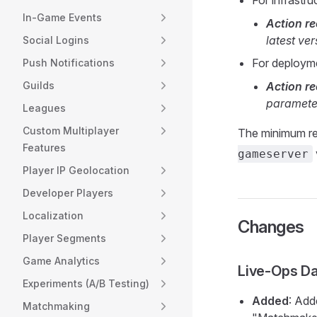
For infrastr
In-Game Events
Action 
latest ver
Social Logins
For deploym
Push Notifications
Guilds
Action 
parameter
Leagues
Custom Multiplayer
The minimum re
Features
gameserver
Player IP Geolocation
Developer Players
Localization
Changes
Player Segments
Game Analytics
Live-Ops D
Experiments (A/B Testing)
Added
: Add
Matchmaking