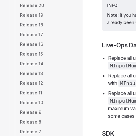
Release 20
INFO
Release 19
Note:
If you h
already been 
Release 18
Release 17
Release 16
Live-Ops D
Release 15
Replace all 
Release 14
MInputNu
Release 13
Replace all 
with
Release 12
MInpu
Release 11
Replace all 
MInputNu
Release 10
maximum va
Release 9
some cases c
Release 8
Release 7
SDK