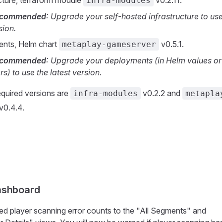
ucture, terraform module
v0.2.11.
infra-modules
recommended
: Upgrade your self-hosted infrastructure to use
sion.
ents, Helm chart
v0.5.1.
metaplay-gameserver
recommended
: Upgrade your deployments (in Helm values or
s) to use the latest version.
quired versions are
v0.2.2 and
infra-modules
metapla
v0.4.4.
ashboard
ed player scanning error counts to the "All Segments" and