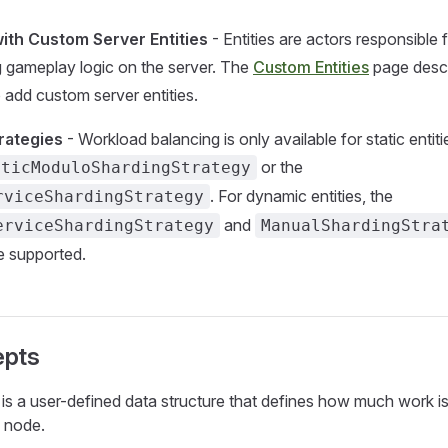
 with Custom Server Entities
- Entities are actors responsible 
 gameplay logic on the server. The
Custom Entities
page descr
 add custom server entities.
rategies
- Workload balancing is only available for static entiti
or the
aticModuloShardingStrategy
. For dynamic entities, the
rviceShardingStrategy
and
erviceShardingStrategy
ManualShardingStra
re supported.
epts
is a user-defined data structure that defines how much work is
c node.