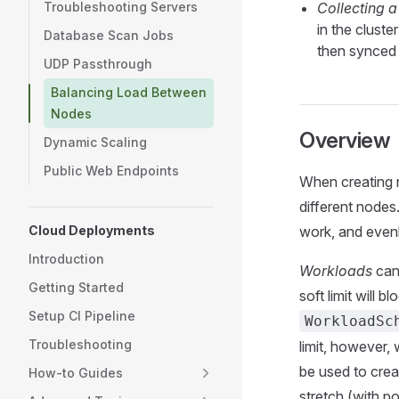
Troubleshooting Servers
Collecting 
in the cluste
Database Scan Jobs
then synced 
UDP Passthrough
Balancing Load Between
Nodes
Overview
Dynamic Scaling
Public Web Endpoints
When creating n
different nodes
Cloud Deployments
work, and evenl
Introduction
Workloads
can 
Getting Started
soft limit will
Setup CI Pipeline
WorkloadSc
Troubleshooting
limit, however,
be used to creat
How-to Guides
stretch (with p