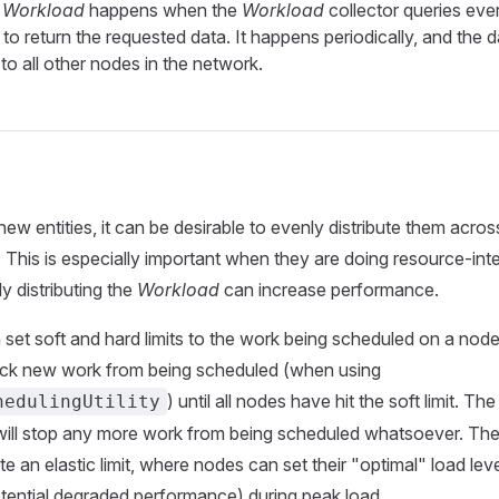
a Workload
happens when the
Workload
collector queries eve
r to return the requested data. It happens periodically, and the d
to all other nodes in the network.
ew entities, it can be desirable to evenly distribute them acros
. This is especially important when they are doing resource-int
y distributing the
Workload
can increase performance.
set soft and hard limits to the work being scheduled on a nod
 block new work from being scheduled (when using
) until all nodes have hit the soft limit. Th
hedulingUtility
 will stop any more work from being scheduled whatsoever. Th
e an elastic limit, where nodes can set their "optimal" load leve
otential degraded performance) during peak load.