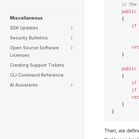
    // The 
    public
 
Miscellaneous
    {
        if
 
SDK Updates
           
Security Bulletins
        ret
Open Source Software
    }
Licenses
Creating Support Tickets
    public
 
CLI Command Reference
    {
        if
 
AI Assistants
        if
 
        ret
    }
}
Then, we defin