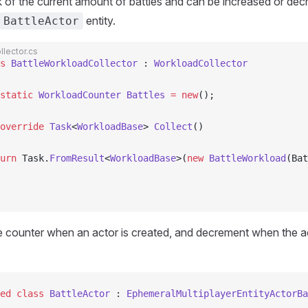
k of the current amount of battles and can be increased or de
entity.
BattleActor
lector.cs
s
 BattleWorkloadCollector
 : 
WorkloadCollector
static
 WorkloadCounter
 Battles
 =
 new
();
override
 Task
<
WorkloadBase
> 
Collect
()
urn
 Task.
FromResult
<
WorkloadBase
>(
new
 BattleWorkload
(Bat
 counter when an actor is created, and decrement when the ac
ed
 class
 BattleActor
 : 
EphemeralMultiplayerEntityActorBa