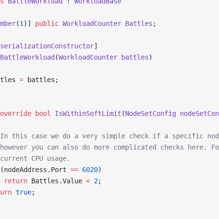
s
 BattleWorkload
 : 
WorkloadBase
mber
(
1
)] 
public
 WorkloadCounter
 Battles
;
serializationConstructor
]
BattleWorkload
(
WorkloadCounter
 battles
)
tles 
=
 battles;
override
 bool
 IsWithinSoftLimit
(
NodeSetConfig
 nodeSetCon
In this case we do a very simple check if a specific nod
however you can also do more complicated checks here. Fo
current CPU usage.
(nodeAddress.Port 
==
 6020
)
 return
 Battles.Value 
<
 2
;
urn
 true
;