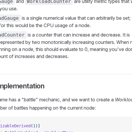
and
are utility metric types that
Gauge
WorkloadCounter
you use.
is a single numerical value that can arbitrarily be set
adGauge
for this would be the CPU usage of a node.
is a counter that can increase and decrease. It is
adCounter
y represented by two monotonically increasing counters. When
unning on a node, this should evaluate to 0, meaning you've do
nt of increases and decreases.
mplementation
game has a "battle" mechanic, and we want to create a
Worklo
ber of battles happening on the current node:
s
izableDerived
(
1
)]