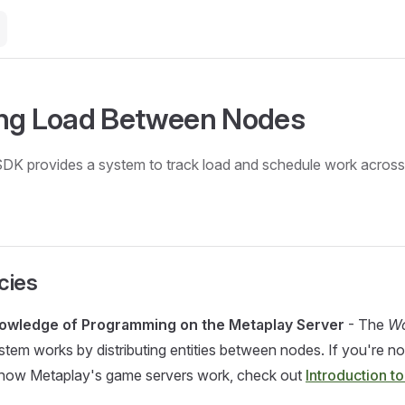
ing Load Between Nodes
DK provides a system to track load and schedule work across
cies
owledge of Programming on the Metaplay Server
- The
Wo
stem works by distributing entities between nodes. If you're no
h how Metaplay's game servers work, check out
Introduction to