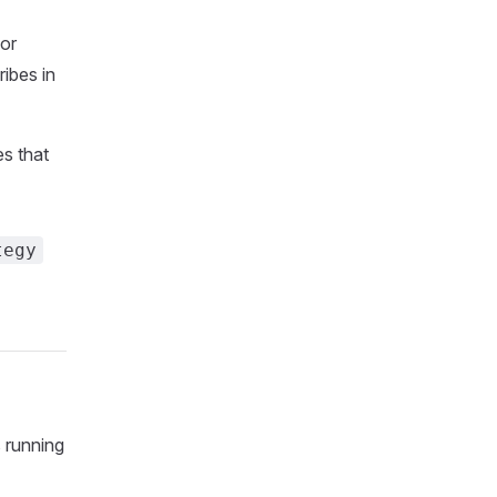
for
ibes in
es that
tegy
 running