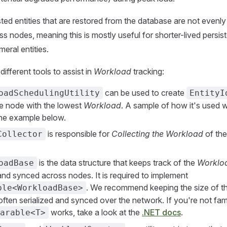
sted entities that are restored from the database are not evenly
ss nodes, meaning this is mostly useful for shorter-lived persis
meral entities.
ifferent tools to assist in
Workload
tracking:
can be used to create
oadSchedulingUtility
EntityI
the node with the lowest
Workload
. A sample of how it's used wi
 the example below.
is responsible for
Collecting the Workload
of the
Collector
is the data structure that keeps track of the
Worklo
oadBase
 and synced across nodes. It is required to implement
. We recommend keeping the size of th
ble<WorkloadBase>
s often serialized and synced over the network. If you're not fami
works, take a look at the
.NET docs
.
arable<T>