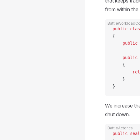
that keeps trac
from within the
BattleWorkloadCol
public
 clas
{
    public
 
    public
 
    {
        ret
    }
}
We increase the
shut down.
BattleActor.cs
public
 seal