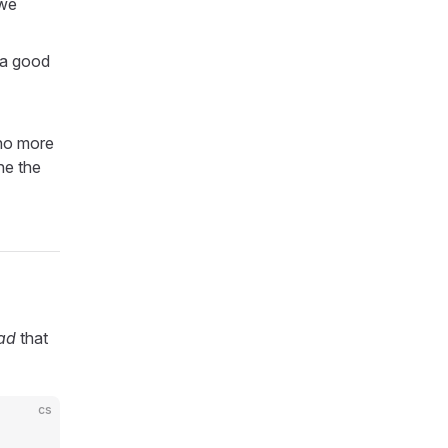
 we
; a good
 no more
ne the
ad
that
cs