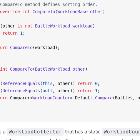
CompareTo method defines sorting order.
override
 int
 CompareTo
(
WorkloadBase
 other
)
(other 
is
 not
 BattleWorkload
 workload
)
 return
 1
;
urn
 CompareTo
(workload);
int
 CompareTo
(
BattleWorkload
 other
)
(
ReferenceEquals
(
this
, other)) 
return
 0
;
(
ReferenceEquals
(
null
, other)) 
return
 1
;
urn
 Comparer<
WorkloadCounter
>.Default.
Compare
(Battles, o
e a
that has a static
WorkloadCollector
WorkloadCou