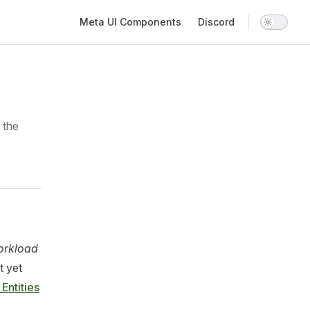
Main Navigation
Meta UI Components
Discord
 the
rkload
t yet
 Entities