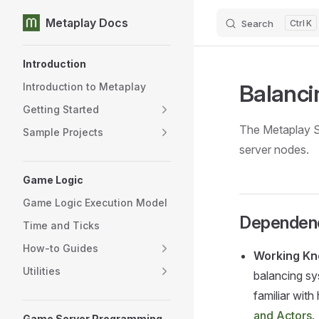
Metaplay Docs
Search
K
Skip to content
Sidebar Navigation
Introduction
Balanc
Introduction to Metaplay
Getting Started
The Metaplay S
Sample Projects
server nodes.
Game Logic
Game Logic Execution Model
Dependen
Time and Ticks
How-to Guides
Working Kn
Utilities
balancing sy
familiar wit
and Actors
.
Game Server Programming