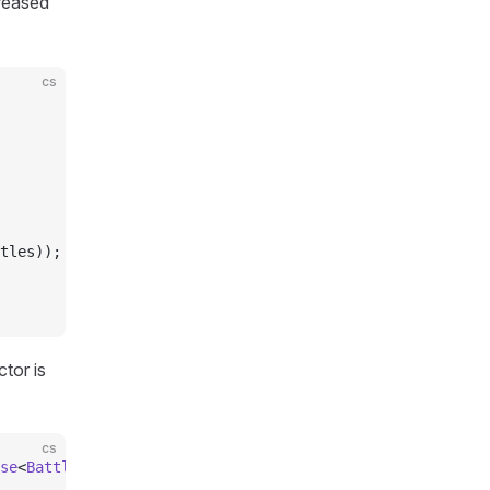
creased
cs
tles));
tor is
cs
se
<
BattleModel
, 
BattleAction
>, 
IBattleModelServerListene