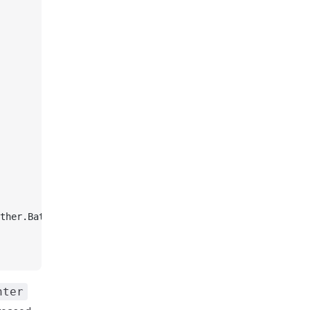
ther.Battles);
nter