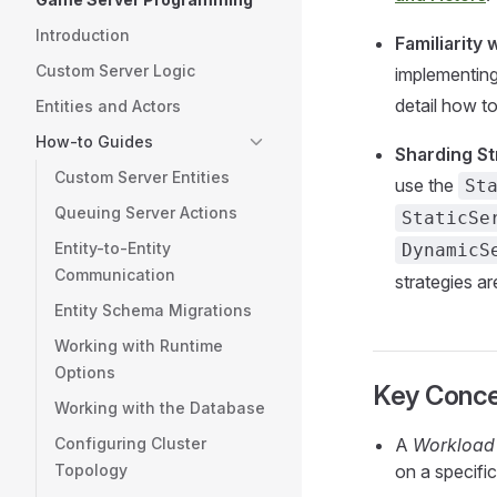
Introduction
Familiarity
Custom Server Logic
implementing
detail how to
Entities and Actors
How-to Guides
Sharding St
Custom Server Entities
use the
St
Queuing Server Actions
StaticSe
Entity-to-Entity
DynamicS
Communication
strategies a
Entity Schema Migrations
Working with Runtime
Options
Key Conc
Working with the Database
Configuring Cluster
A
Workload
Topology
on a specifi