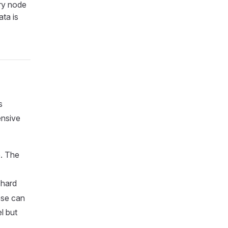
ry node
ata is
s
ensive
e. The
e hard
ese can
l but