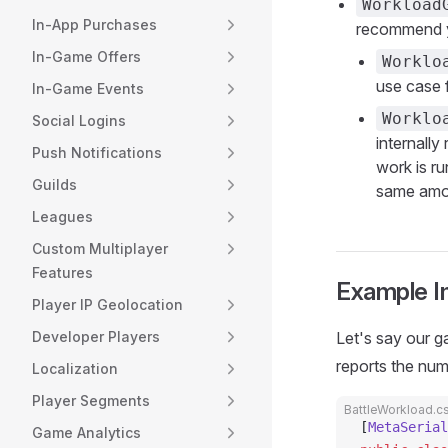
Workload
In-App Purchases
recommend 
In-Game Offers
Worklo
use case 
In-Game Events
Worklo
Social Logins
internall
Push Notifications
work is r
Guilds
same amou
Leagues
Custom Multiplayer
Features
Example I
Player IP Geolocation
Developer Players
Let's say our 
reports the num
Localization
Player Segments
BattleWorkload.c
[
MetaSerial
Game Analytics