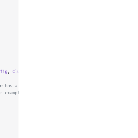
fig
, 
ClusterNodeAddress
 nodeAddress
)
e has a certain port,
r example, looking up the