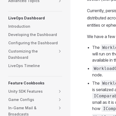
Advanced Topics
Currently, persi
distributed acro
LiveOps Dashboard
entities or ephe
Introduction
Developing the Dashboard
We have a few d
Configuring the Dashboard
The
Workl
Customizing the
will run on 
Dashboard
available in
LiveOps Timeline
Workload
node.
The
Feature Cookbooks
Workl
is serialized
Unity SDK Features
ICompara
Game Configs
small as it i
In-Game Mail &
how
IComp
Broadcasts