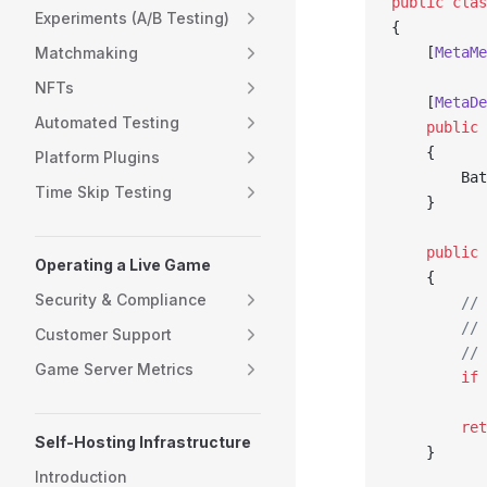
public
 clas
Experiments (A/B Testing)
{
Matchmaking
    [
MetaMe
NFTs
    [
MetaDe
Automated Testing
    public
 
    {
Platform Plugins
        Bat
Time Skip Testing
    }
    public
 
Operating a Live Game
    {
Security & Compliance
        // 
        // 
Customer Support
        // 
Game Server Metrics
        if
 
           
        ret
Self-Hosting Infrastructure
    }
Introduction