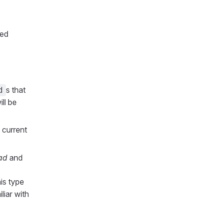
ted
s that
d
ll be
 current
ad
and
is type
liar with