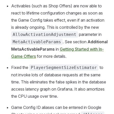
Activables (such as Shop Offers) are now able to
react to lifetime configuration changes as soon as
the Game Config takes effect, even if an activation
is already ongoing. This is controlled by the new
parameter in
AllowActivationAdjustment
. See section
Additional
MetaActivableParams
MetaActivableParams
in
Getting Started with In-
Game Offers
for more details.
Fixed the
to
PlayerSegmentSizeEstimator
not invoke lots of database requests at the same
time. This eliminates the false spikes in the database
access latency graph on Grafana. It also amortizes
the CPU usage over time.
Game Config ID aliases can be entered in Google