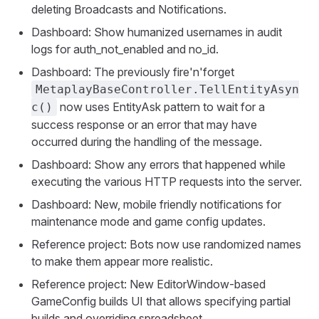
deleting Broadcasts and Notifications.
Dashboard: Show humanized usernames in audit
logs for auth_not_enabled and no_id.
Dashboard: The previously fire'n'forget
MetaplayBaseController.TellEntityAsyn
now uses EntityAsk pattern to wait for a
c()
success response or an error that may have
occurred during the handling of the message.
Dashboard: Show any errors that happened while
executing the various HTTP requests into the server.
Dashboard: New, mobile friendly notifications for
maintenance mode and game config updates.
Reference project: Bots now use randomized names
to make them appear more realistic.
Reference project: New EditorWindow-based
GameConfig builds UI that allows specifying partial
builds and overriding spreadsheet.