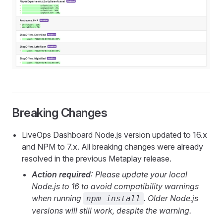
Breaking Changes
LiveOps Dashboard Node.js version updated to 16.x
and NPM to 7.x. All breaking changes were already
resolved in the previous Metaplay release.
Action required
: Please update your local
Node.js to 16 to avoid compatibility warnings
when running
. Older Node.js
npm install
versions will still work, despite the warning.