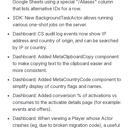
Google Sheets using a special "/Aliases" column
that lists alternative IDs for a row.
SDK: New BackgroundTaskActor allows running
various one-shot jobs on the server.
Dashboard: CS audit log events now show IP
address and country of origin, and can be searched
by IP or country.
Dashboard: Added MetaClipboardCopy component
to make copying text to the clipboard easier and
more consistent.
Dashboard: Added MetaCountryCode component to
simplify display of country flags and names.
Dashboard: Added conversion % of activations vs
consumes to the activable details page (for example:
events and offers).
Dashboard: When viewing a Player whose Actor
crashes (eg, due to broken migration code), a useful