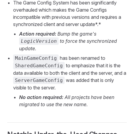
The Game Config System has been significantly
overhauled which makes the Game Configs
incompatible with previous versions and requires a
synchronized client and server update*.*
Action required:
Bump the game's
to force the synchronized
LogicVersion
update.
has been renamed to
MainGameConfig
to emphasize that it is the
SharedGameConfig
data available to both the client and the server, and a
was added that is only
ServerGameConfig
visible to the server.
No action required:
All projects have been
migrated to use the new name.