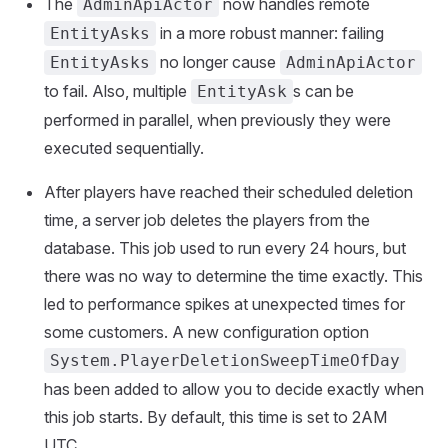
The
now handles remote
AdminApiActor
in a more robust manner: failing
EntityAsks
no longer cause
EntityAsks
AdminApiActor
to fail. Also, multiple
s can be
EntityAsk
performed in parallel, when previously they were
executed sequentially.
After players have reached their scheduled deletion
time, a server job deletes the players from the
database. This job used to run every 24 hours, but
there was no way to determine the time exactly. This
led to performance spikes at unexpected times for
some customers. A new configuration option
System.PlayerDeletionSweepTimeOfDay
has been added to allow you to decide exactly when
this job starts. By default, this time is set to 2AM
UTC.