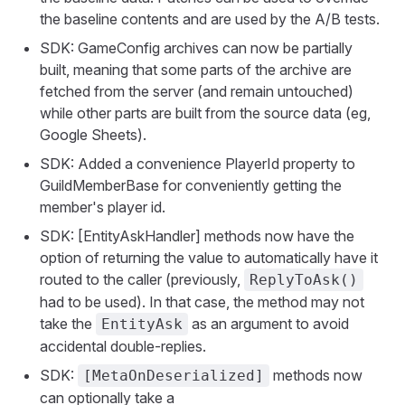
the baseline contents and are used by the A/B tests.
SDK: GameConfig archives can now be partially
built, meaning that some parts of the archive are
fetched from the server (and remain untouched)
while other parts are built from the source data (eg,
Google Sheets).
SDK: Added a convenience PlayerId property to
GuildMemberBase for conveniently getting the
member's player id.
SDK: [EntityAskHandler] methods now have the
option of returning the value to automatically have it
routed to the caller (previously,
ReplyToAsk()
had to be used). In that case, the method may not
take the
as an argument to avoid
EntityAsk
accidental double-replies.
SDK:
methods now
[MetaOnDeserialized]
can optionally take a