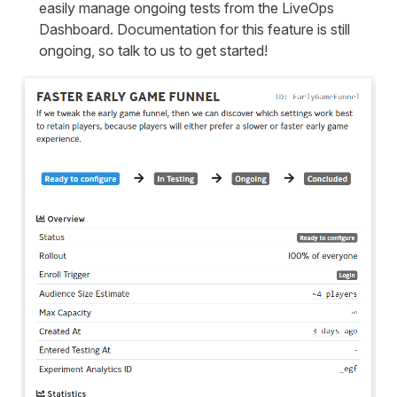
easily manage ongoing tests from the LiveOps
Dashboard. Documentation for this feature is still
ongoing, so talk to us to get started!