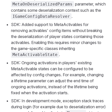
parameter, which
MetaOnDeserializedParams
contains some deserialization context such as the
.
IGameConfigDataResolver
SDK: Added support to MetaActivables for
removing activables' config items without breaking
the deserialization of player states containing those
activables. Enabling this requires minor changes to
the game-specific classes inheriting
.
MetaActivableState
SDK: Ongoing activations in players' existing
MetaActivable states can be configured to be
affected by config changes. For example, changing
a lifetime parameter can adjust the end time of
ongoing activations, instead of the lifetime being
fixed when the activation starts.
SDK: In development mode, exception stack traces
during login (for example due to deserialization error)