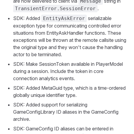
are now delivered to client via
string in
Message
.
TransientError.SessionError
SDK: Added
serializable
EntityAskError
exception type for communicating controlled error
situations from EntityAskHandler functions. These
exceptions will be thrown at the remote callsite using
the original type and they won't cause the handling
actor to be terminated.
SDK: Make SessionToken available in PlayerModel
during a session. Include the token in core
connection analytics events.
SDK: Added MetaGuid type, which is a time-ordered
globally unique identifier type.
SDK: Added support for serializing
GameConfigLibrary ID aliases in the GameConfig
archive.
SDK: GameConfig ID aliases can be entered in