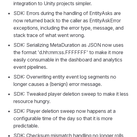
integration to Unity projects simpler.
SDK: Errors during the handling of EntityAsks are
now returned back to the caller as EntityAskError
exceptions, including the error type, message, and
stack trace of what went wrong.
SDK: Serializing MetaDuration as JSON now uses
the format 'd.hh:mm:ss.FFFFFFF' to make it more
easily consumable in the dashboard and analytics
event pipelines.
SDK: Overwriting entity event log segments no
longer causes a (benign) error message.
SDK: Tweaked player deletion sweep to make it less
resource hungry.
SDK: Player deletion sweep now happens at a
configurable time of the day so that it is more
predictable.
SDK: Checksum mismatch handling no longer rolls