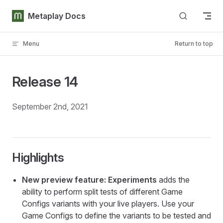
Skip to content
Metaplay Docs
Menu
Return to top
Release 14
September 2nd, 2021
Highlights
New preview feature: Experiments
adds the
ability to perform split tests of different Game
Configs variants with your live players. Use your
Game Configs to define the variants to be tested and