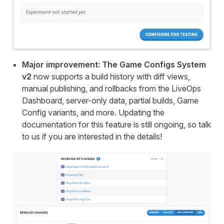
Major improvement: The Game Configs System
v2
now supports a build history with diff views,
manual publishing, and rollbacks from the LiveOps
Dashboard, server-only data, partial builds, Game
Config variants, and more. Updating the
documentation for this feature is still ongoing, so talk
to us if you are interested in the details!