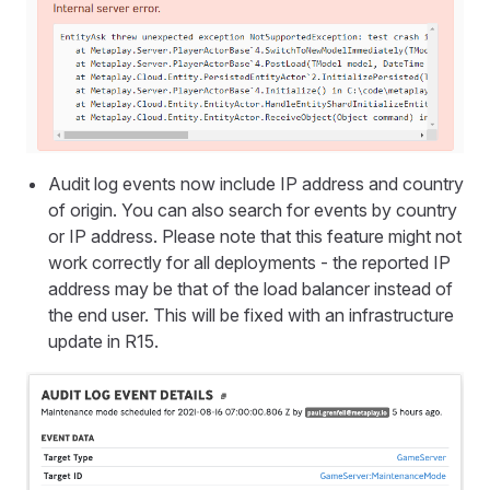
Audit log events now include IP address and country
of origin. You can also search for events by country
or IP address. Please note that this feature might not
work correctly for all deployments - the reported IP
address may be that of the load balancer instead of
the end user. This will be fixed with an infrastructure
update in R15.