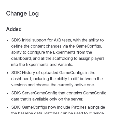
Change Log
Added
SDK: Initial support for A/B tests, with the ability to
define the content changes via the GameConfigs,
ability to configure the Experiments from the
dashboard, and all the scaffolding to assign players
into the Experiments and Variants.
SDK: History of uploaded GameConfigs in the
dashboard, including the ability to diff between the
versions and choose the currently active one.
SDK: ServerGameConfig that contains GameConfig
data that is available only on the server.
SDK: GameConfigs now include Patches alongside
the baseline data. Patches can be used to override