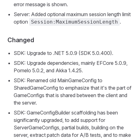
error message is shown.
Server: Added optional maximum session length limit
option
.
Session:MaximumSessionLength
Changed
SDK: Upgrade to .NET 5.0.9 (SDK 5.0.400).
SDK: Upgrade dependencies, mainly EFCore 5.0.9,
Pomelo 5.0.2, and Akka 1.4.25.
SDK: Renamed old MainGameConfig to
SharedGameConfig to emphasize that it's the part of
GameConfigs that is shared between the client and
the server.
SDK: GameConfigBuilder scaffolding has been
significantly upgraded, to add support for
ServerGameConfigs, partial builds, building on the
server, extract patch data for A/B tests, and to make