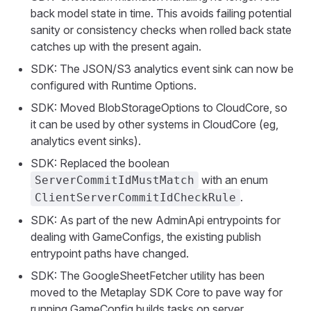
back model state in time. This avoids failing potential
sanity or consistency checks when rolled back state
catches up with the present again.
SDK: The JSON/S3 analytics event sink can now be
configured with Runtime Options.
SDK: Moved BlobStorageOptions to CloudCore, so
it can be used by other systems in CloudCore (eg,
analytics event sinks).
SDK: Replaced the boolean
with an enum
ServerCommitIdMustMatch
.
ClientServerCommitIdCheckRule
SDK: As part of the new AdminApi entrypoints for
dealing with GameConfigs, the existing publish
entrypoint paths have changed.
SDK: The GoogleSheetFetcher utility has been
moved to the Metaplay SDK Core to pave way for
running GameConfig builds tasks on server.