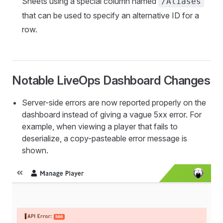
Sheets using a special column named
/Aliases
that can be used to specify an alternative ID for a
row.
Notable LiveOps Dashboard Changes
Server-side errors are now reported properly on the
dashboard instead of giving a vague 5xx error. For
example, when viewing a player that fails to
deserialize, a copy-pasteable error message is
shown.