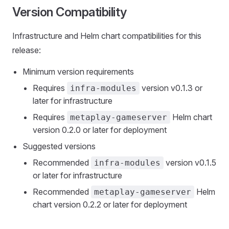
Version Compatibility
Infrastructure and Helm chart compatibilities for this
release:
Minimum version requirements
Requires
version v0.1.3 or
infra-modules
later for infrastructure
Requires
Helm chart
metaplay-gameserver
version 0.2.0 or later for deployment
Suggested versions
Recommended
version v0.1.5
infra-modules
or later for infrastructure
Recommended
Helm
metaplay-gameserver
chart version 0.2.2 or later for deployment