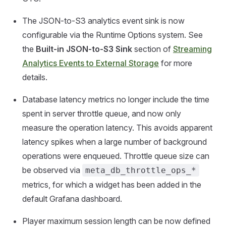
The JSON-to-S3 analytics event sink is now
configurable via the Runtime Options system. See
the
Built-in JSON-to-S3 Sink
section of
Streaming
Analytics Events to External Storage
for more
details.
Database latency metrics no longer include the time
spent in server throttle queue, and now only
measure the operation latency. This avoids apparent
latency spikes when a large number of background
operations were enqueued. Throttle queue size can
be observed via
meta_db_throttle_ops_*
metrics, for which a widget has been added in the
default Grafana dashboard.
Player maximum session length can be now defined