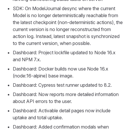
SDK: On ModelJournal desync where the current
Model is no longer deterministically reachable from
the latest checkpoint (non-deterministic actions), the
current version is no longer reconstructed from
action log. Instead, latest snapshot is synchronized
to the current version, when possible.
Dashboard: Project lockfile updated to Node 16.x
and NPM 7.x.
Dashboard: Docker builds now use Node 16.x
(node:16-alpine) base image.
Dashboard: Cypress test runner updated to 8.2.
Dashboard: Now reports more detailed information
about API errors to the user.
Dashboard: Activable detail pages now include
uptake and total uptake.
Dashboard: Added confirmation modals when