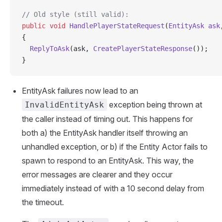
// Old style (still valid):
public
 void
 HandlePlayerStateRequest
(
EntityAsk
 ask
{
  ReplyToAsk
(ask, 
CreatePlayerStateResponse
());
}
EntityAsk failures now lead to an
exception being thrown at
InvalidEntityAsk
the caller instead of timing out. This happens for
both a) the EntityAsk handler itself throwing an
unhandled exception, or b) if the Entity Actor fails to
spawn to respond to an EntityAsk. This way, the
error messages are clearer and they occur
immediately instead of with a 10 second delay from
the timeout.