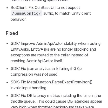
BotClient: Fix CdnBaseUrl to not expect
suffix, to match Unity client
/GameConfig/
behavior.
Fixed
SDK: Improve AdminApiActor stability when routing
EntityAsks. EntityAsks are no longer blocking and
exceptions are routed to the caller instead of
crashing AdminApiActor itself.
SDK: Fix json analytics sink failing if GZip
compression was not used.
SDK: Fix MetaDuration.ParseExactFromJson()
invalid input handling.
SDK: Fix DB latency metrics including the time in the
throttle queue. This could cause DB latencies appear
very high when throttled background tasks were