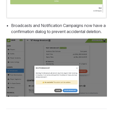
Broadcasts and Notification Campaigns now have a
confirmation dialog to prevent accidental deletion.