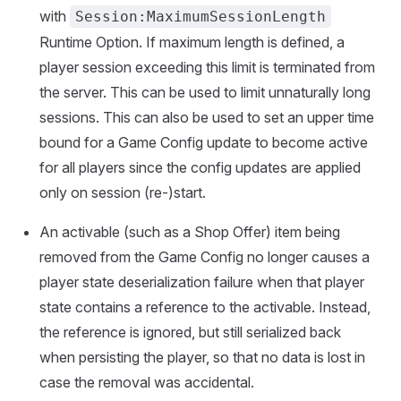
with
Session:MaximumSessionLength
Runtime Option. If maximum length is defined, a
player session exceeding this limit is terminated from
the server. This can be used to limit unnaturally long
sessions. This can also be used to set an upper time
bound for a Game Config update to become active
for all players since the config updates are applied
only on session (re-)start.
An activable (such as a Shop Offer) item being
removed from the Game Config no longer causes a
player state deserialization failure when that player
state contains a reference to the activable. Instead,
the reference is ignored, but still serialized back
when persisting the player, so that no data is lost in
case the removal was accidental.