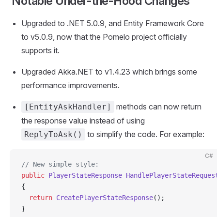
Notable Under-the-Hood Changes
Upgraded to .NET 5.0.9, and Entity Framework Core
to v5.0.9, now that the Pomelo project officially
supports it.
Upgraded Akka.NET to v1.4.23 which brings some
performance improvements.
methods can now return
[EntityAskHandler]
the response value instead of using
to simplify the code. For example:
ReplyToAsk()
C#
// New simple style:
public
 PlayerStateResponse
 HandlePlayerStateReques
{
  return
 CreatePlayerStateResponse
();
}