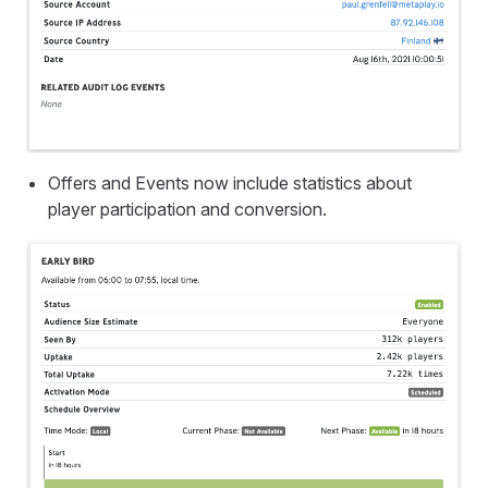
Offers and Events now include statistics about
player participation and conversion.