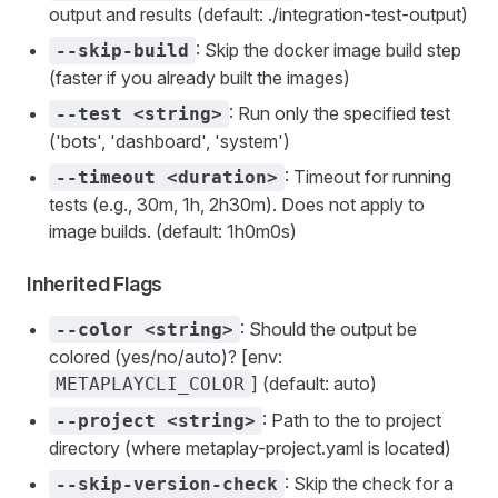
output and results (default: ./integration-test-output)
: Skip the docker image build step
--skip-build
(faster if you already built the images)
: Run only the specified test
--test <string>
('bots', 'dashboard', 'system')
: Timeout for running
--timeout <duration>
tests (e.g., 30m, 1h, 2h30m). Does not apply to
image builds. (default: 1h0m0s)
Inherited Flags
: Should the output be
--color <string>
colored (yes/no/auto)? [env:
] (default: auto)
METAPLAYCLI_COLOR
: Path to the to project
--project <string>
directory (where metaplay-project.yaml is located)
: Skip the check for a
--skip-version-check