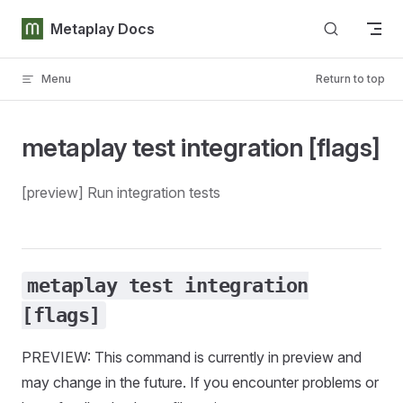
Skip to content
Metaplay Docs
Menu
Return to top
metaplay test integration [flags]
[preview] Run integration tests
metaplay test integration
[flags]
PREVIEW: This command is currently in preview and
may change in the future. If you encounter problems or