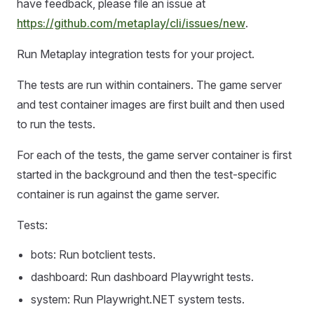
have feedback, please file an issue at
https://github.com/metaplay/cli/issues/new
.
Run Metaplay integration tests for your project.
The tests are run within containers. The game server
and test container images are first built and then used
to run the tests.
For each of the tests, the game server container is first
started in the background and then the test-specific
container is run against the game server.
Tests:
bots: Run botclient tests.
dashboard: Run dashboard Playwright tests.
system: Run Playwright.NET system tests.