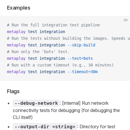
Examples
sh
# Run the full integration test pipeline
metaplay
 test
 integration
# Run the tests without building the images. Speeds 
metaplay
 test
 integration
 --skip-build
# Run only the 'bots' test.
metaplay
 test
 integration
 --test=bots
# Run with a custom timeout (e.g., 30 minutes)
metaplay
 test
 integration
 --timeout=30m
Flags
: [internal] Run network
--debug-network
connectivity tests for debugging (for debugging the
CLI itself)
: Directory for test
--output-dir <string>