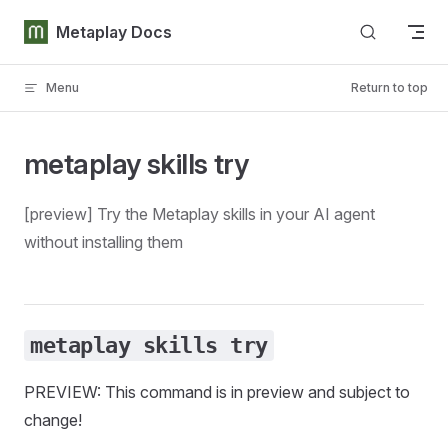
Skip to content
Metaplay Docs
Menu
Return to top
metaplay skills try
[preview] Try the Metaplay skills in your AI agent
without installing them
metaplay skills try
PREVIEW: This command is in preview and subject to
change!