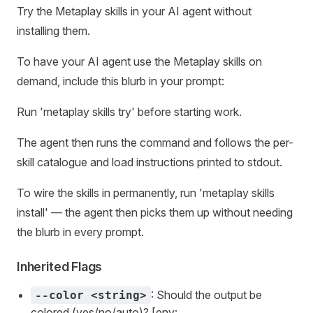
Try the Metaplay skills in your AI agent without
installing them.
To have your AI agent use the Metaplay skills on
demand, include this blurb in your prompt:
Run 'metaplay skills try' before starting work.
The agent then runs the command and follows the per-
skill catalogue and load instructions printed to stdout.
To wire the skills in permanently, run 'metaplay skills
install' — the agent then picks them up without needing
the blurb in every prompt.
Inherited Flags
: Should the output be
--color <string>
colored (yes/no/auto)? [env: