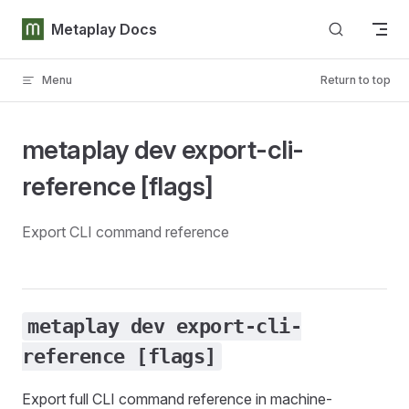
Skip to content
Metaplay Docs
Menu
Return to top
metaplay dev export-cli-
reference [flags]
Export CLI command reference
metaplay dev export-cli-
reference [flags]
Export full CLI command reference in machine-