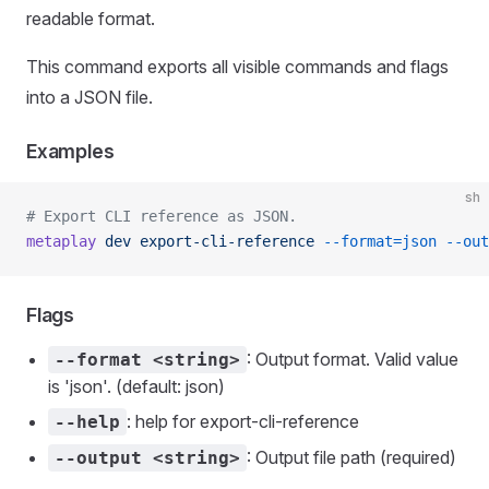
readable format.
This command exports all visible commands and flags
into a JSON file.
Examples
sh
# Export CLI reference as JSON.
metaplay
 dev
 export-cli-reference
 --format=json
 --out
Flags
: Output format. Valid value
--format <string>
is 'json'. (default: json)
: help for export-cli-reference
--help
: Output file path (required)
--output <string>