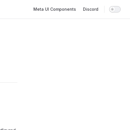
Main Navigation
Meta UI Components
Discord