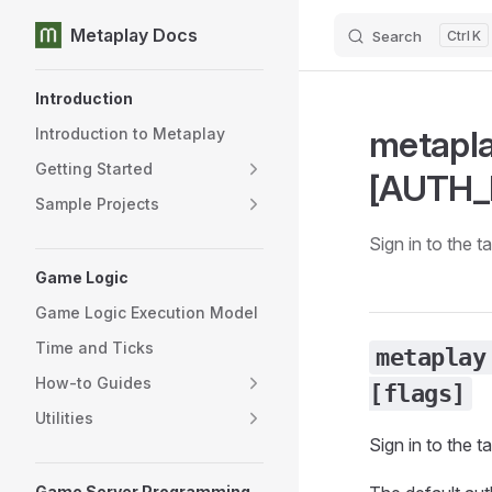
Metaplay Docs
Search
K
Skip to content
Sidebar Navigation
Introduction
metapla
Introduction to Metaplay
Getting Started
[AUTH_P
Sample Projects
Sign in to the 
Game Logic
Game Logic Execution Model
Time and Ticks
metaplay
How-to Guides
[flags]
Utilities
Sign in to the 
Game Server Programming