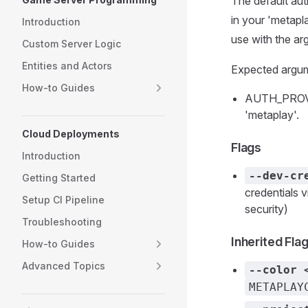
The default aut
in your 'metapl
Introduction
use with the 
Custom Server Logic
Entities and Actors
Expected argu
How-to Guides
AUTH_PROVIDE
'metaplay'.
Cloud Deployments
Flags
Introduction
--dev-cr
Getting Started
credentials
Setup CI Pipeline
security)
Troubleshooting
Inherited Fla
How-to Guides
Advanced Topics
--color 
METAPLAY