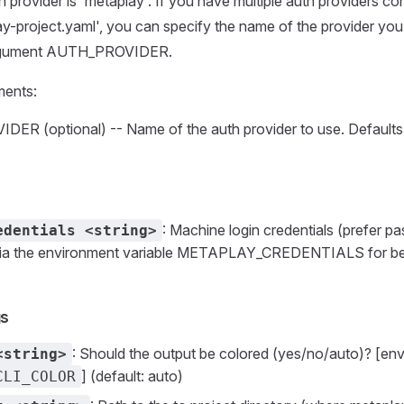
h provider is 'metaplay'. If you have multiple auth providers co
ay-project.yaml', you can specify the name of the provider you
argument AUTH_PROVIDER.
ments:
R (optional) -- Name of the auth provider to use. Defaults
: Machine login credentials (prefer pa
edentials <string>
 via the environment variable METAPLAY_CREDENTIALS for be
gs
: Should the output be colored (yes/no/auto)? [env
<string>
] (default: auto)
CLI_COLOR