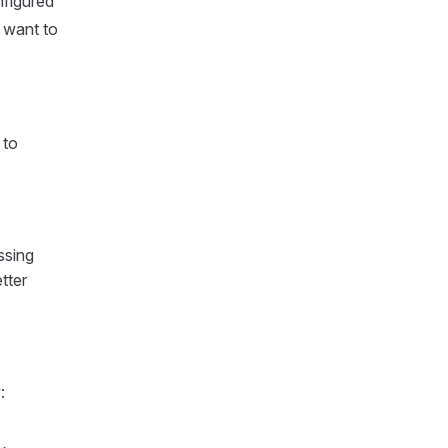
nfigured
 want to
 to
ssing
tter
: