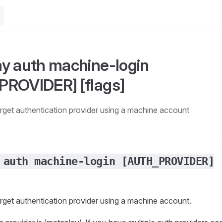
y auth machine-login
ROVIDER] [flags]
target authentication provider using a machine account
 auth machine-login [AUTH_PROVIDER]
target authentication provider using a machine account.