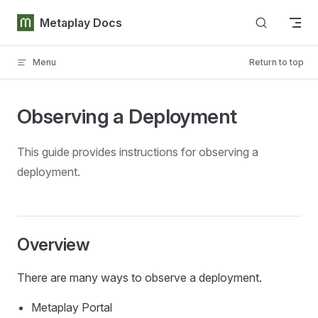
Skip to content
Metaplay Docs
Menu
Return to top
Observing a Deployment
This guide provides instructions for observing a
deployment.
Overview
There are many ways to observe a deployment.
Metaplay Portal