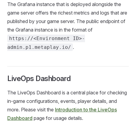
The Grafana instance that is deployed alongside the
game server offers the richest metrics and logs that are
published by your game server. The public endpoint of
the Grafana instance is in the format of
https://<Environment ID>-
.
admin.p1.metaplay.io/
LiveOps Dashboard
The LiveOps Dashboard is a central place for checking
in-game configurations, events, player details, and
more. Please visit the
Introduction to the LiveOps
Dashboard
page for usage details.