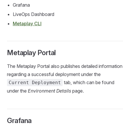
Grafana
LiveOps Dashboard
Metaplay CLI
Metaplay Portal
The Metaplay Portal also publishes detailed information
regarding a successful deployment under the
tab, which can be found
Current Deployment
under the
Environment Details
page.
Grafana